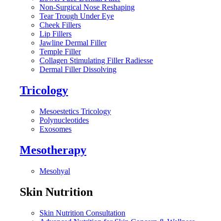
Non-Surgical Nose Reshaping
Tear Trough Under Eye
Cheek Fillers
Lip Fillers
Jawline Dermal Filler
Temple Filler
Collagen Stimulating Filler Radiesse
Dermal Filler Dissolving
Tricology
Mesoestetics Tricology
Polynucleotides
Exosomes
Mesotherapy
Mesohyal
Skin Nutrition
Skin Nutrition Consultation