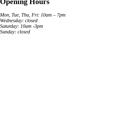
Opening Hours
Mon, Tue, Thu, Fri: 10am – 7pm
Wednesday: closed
Saturday: 10am -3pm
Sunday: closed