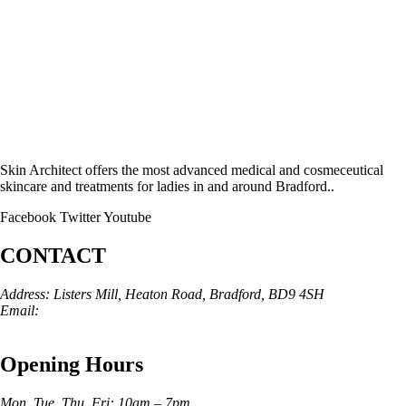
Skin Architect offers the most advanced medical and cosmeceutical
skincare and treatments for ladies in and around Bradford..
Facebook
Twitter
Youtube
CONTACT
Address: Listers Mill, Heaton Road, Bradford, BD9 4SH
Email:
info@skinarchitect.co.uk
Phone:
01274 982121
Opening Hours
Mon, Tue, Thu, Fri: 10am – 7pm