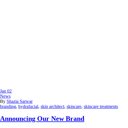
Jan
02
News
By
Shazia Sarwar
branding
,
hydrafacial
,
skin architect
,
skincare
,
skincare treatments
Announcing Our New Brand