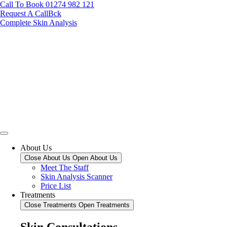
Call To Book 01274 982 121
Request A CallBck
Complete Skin Analysis
About Us
Close About Us
Open About Us
Meet The Staff
Skin Analysis Scanner
Price List
Treatments
Close Treatments
Open Treatments
Skin Consultations