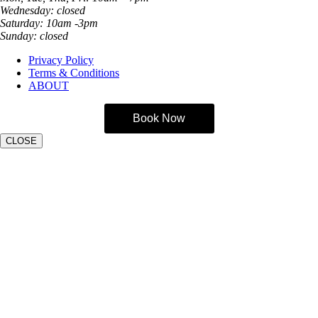
Wednesday: closed
Saturday: 10am -3pm
Sunday: closed
Privacy Policy
Terms & Conditions
ABOUT
Book Now
CLOSE