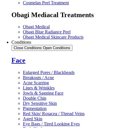
Cosmelan Peel Treatment
Obagi Mediacal Treatments
Obagi Medical
Obagi Blue Radiance Peel
Obagi Medical Skincare Products
Conditions
Close Conditions
Open Conditions
Face
Enlarged Pores / Blackheads
Breakouts / Acne
Acne Scarring
Lines & Wrinkles
Jowls & Sagging Face
Double Chin
Dry Sensitive Skin
Pigmentation
Red Skin/ Rosacea / Thread Veins
Aged Skin
Eye Bags / Tired Looking Eyes