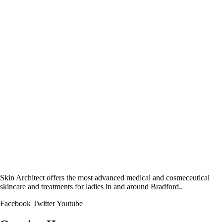
Skin Architect offers the most advanced medical and cosmeceutical
skincare and treatments for ladies in and around Bradford..
Facebook
Twitter
Youtube