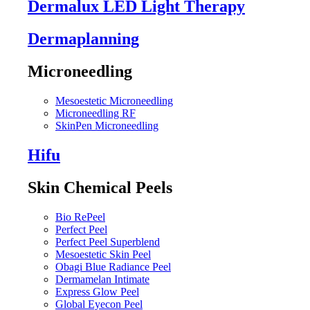
Dermalux LED Light Therapy
Dermaplanning
Microneedling
Mesoestetic Microneedling
Microneedling RF
SkinPen Microneedling
Hifu
Skin Chemical Peels
Bio RePeel
Perfect Peel
Perfect Peel Superblend
Mesoestetic Skin Peel
Obagi Blue Radiance Peel
Dermamelan Intimate
Express Glow Peel
Global Eyecon Peel