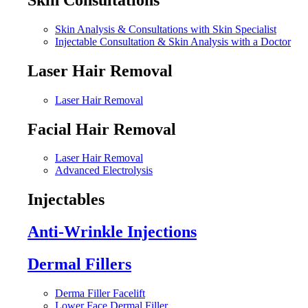
Skin Analysis & Consultations with Skin Specialist
Injectable Consultation & Skin Analysis with a Doctor
Laser Hair Removal
Laser Hair Removal
Facial Hair Removal
Laser Hair Removal
Advanced Electrolysis
Injectables
Anti-Wrinkle Injections
Dermal Fillers
Derma Filler Facelift
Lower Face Dermal Filler