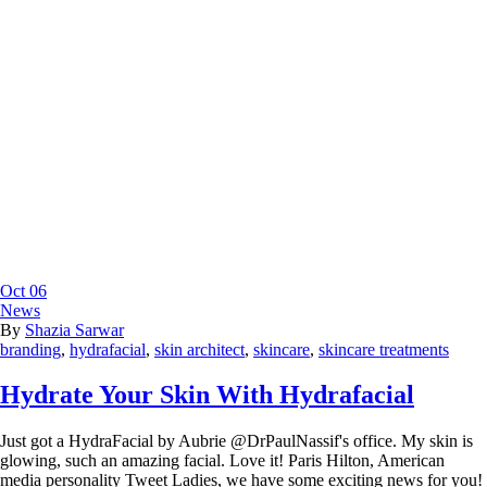
Oct
06
News
By
Shazia Sarwar
branding
,
hydrafacial
,
skin architect
,
skincare
,
skincare treatments
Hydrate Your Skin With Hydrafacial
Just got a HydraFacial by Aubrie @DrPaulNassif's office. My skin is
glowing, such an amazing facial. Love it! Paris Hilton, American
media personality Tweet Ladies, we have some exciting news for you!