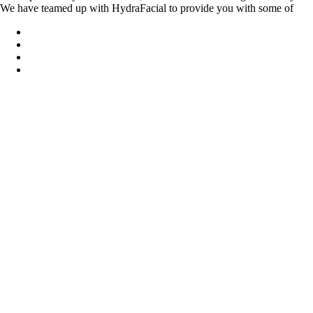
We have teamed up with HydraFacial to provide you with some of