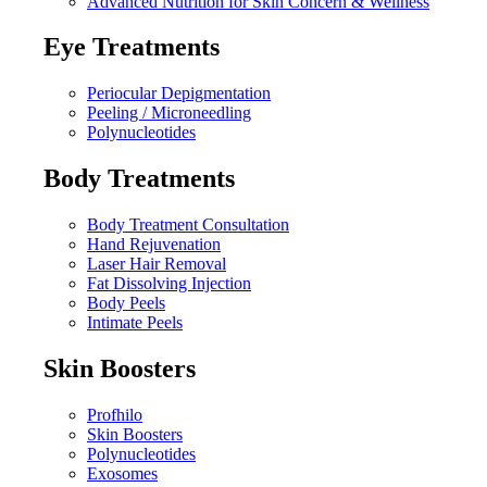
Advanced Nutrition for Skin Concern & Wellness
Eye Treatments
Periocular Depigmentation
Peeling / Microneedling
Polynucleotides
Body Treatments
Body Treatment Consultation
Hand Rejuvenation
Laser Hair Removal
Fat Dissolving Injection
Body Peels
Intimate Peels
Skin Boosters
Profhilo
Skin Boosters
Polynucleotides
Exosomes