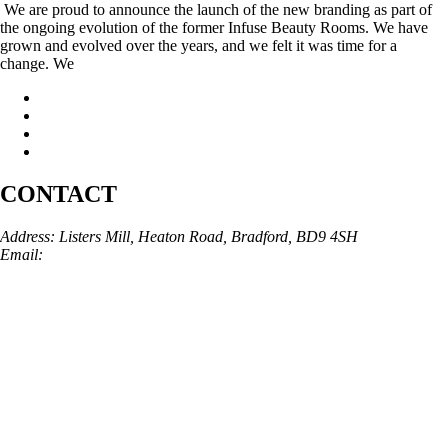
We are proud to announce the launch of the new branding as part of
the ongoing evolution of the former Infuse Beauty Rooms. We have
grown and evolved over the years, and we felt it was time for a
change. We
CONTACT
Address: Listers Mill, Heaton Road, Bradford, BD9 4SH
Email:
info@skinarchitect.co.uk
Phone:
01274 982121