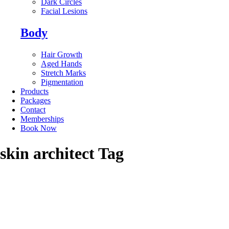
Dark Circles
Facial Lesions
Body
Hair Growth
Aged Hands
Stretch Marks
Pigmentation
Products
Packages
Contact
Memberships
Book Now
skin architect Tag