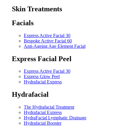
Skin Treatments
Facials
Express Active Facial 30
Bespoke Active Facial 60
Anti-Ageing Age Element Facial
Express Facial Peel
Express Active Facial 30
Express Glow Peel
Hydrafacial Express
Hydrafacial
The Hydrafacial Treatment
Hydrafacial Express
HydraFacial Lymphatic Drainage
Hydrafacial Booster