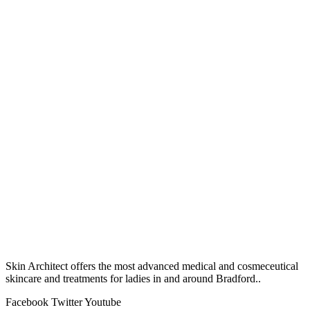
Skin Architect offers the most advanced medical and cosmeceutical
skincare and treatments for ladies in and around Bradford..
Facebook
Twitter
Youtube