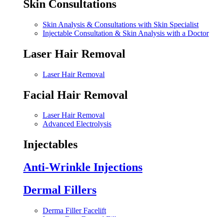
Skin Consultations
Skin Analysis & Consultations with Skin Specialist
Injectable Consultation & Skin Analysis with a Doctor
Laser Hair Removal
Laser Hair Removal
Facial Hair Removal
Laser Hair Removal
Advanced Electrolysis
Injectables
Anti-Wrinkle Injections
Dermal Fillers
Derma Filler Facelift