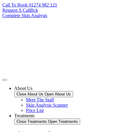
Call To Book 01274 982 121
Request A CallBck
Complete Skin Analysis
About Us
Close About Us
Open About Us
Meet The Staff
Skin Analysis Scanner
Price List
Treatments
Close Treatments
Open Treatments