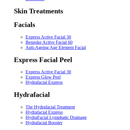
Skin Treatments
Facials
Express Active Facial 30
Bespoke Active Facial 60
Anti-Ageing Age Element Facial
Express Facial Peel
Express Active Facial 30
Express Glow Peel
Hydrafacial Express
Hydrafacial
The Hydrafacial Treatment
Hydrafacial Express
HydraFacial Lymphatic Drainage
Hydrafacial Booster