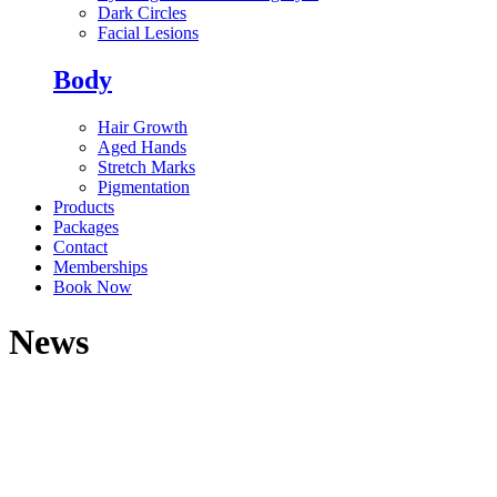
Dark Circles
Facial Lesions
Body
Hair Growth
Aged Hands
Stretch Marks
Pigmentation
Products
Packages
Contact
Memberships
Book Now
News