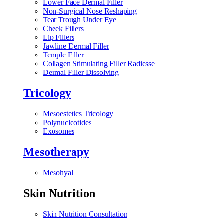
Lower Face Dermal Filler
Non-Surgical Nose Reshaping
Tear Trough Under Eye
Cheek Fillers
Lip Fillers
Jawline Dermal Filler
Temple Filler
Collagen Stimulating Filler Radiesse
Dermal Filler Dissolving
Tricology
Mesoestetics Tricology
Polynucleotides
Exosomes
Mesotherapy
Mesohyal
Skin Nutrition
Skin Nutrition Consultation