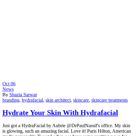
Oct
06
News
By
Shazia Sarwar
branding
,
hydrafacial
,
skin architect
,
skincare
,
skincare treatments
Hydrate Your Skin With Hydrafacial
Just got a HydraFacial by Aubrie @DrPaulNassif's office. My skin
is glowing, such an amazing facial. Love it! Paris Hilton, American