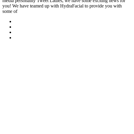
media personality Tweet Ladies, we have some exciting news for
you! We have teamed up with HydraFacial to provide you with
some of