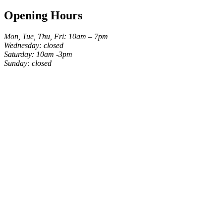
Opening Hours
Mon, Tue, Thu, Fri: 10am – 7pm
Wednesday: closed
Saturday: 10am -3pm
Sunday: closed