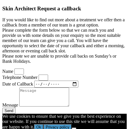
Skin Architect Request a callback
If you would like to find out more about a treatment we offer then a
callback from a member of our team is a great option.
Please complete the form below so that we can reach you and
provide us with some details on your enquiry so the most suitable
member of our team can give you a call. You will have the
opportunity to select the date of your callback and either a morning,
afternoon or evening call back slot.
Please note we are unable to provide call backs on Sunday’s or
Bank Holidays.
Name
Telephone Number
Date of Callback
Message
Send
We use cookies to ensure that we give you the best experience on
our website. If you continue to use this site we will assume that you
are happy with it.
Ok
Privacy policy