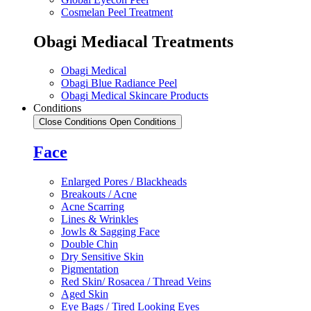
Cosmelan Peel Treatment
Obagi Mediacal Treatments
Obagi Medical
Obagi Blue Radiance Peel
Obagi Medical Skincare Products
Conditions
Close Conditions
Open Conditions
Face
Enlarged Pores / Blackheads
Breakouts / Acne
Acne Scarring
Lines & Wrinkles
Jowls & Sagging Face
Double Chin
Dry Sensitive Skin
Pigmentation
Red Skin/ Rosacea / Thread Veins
Aged Skin
Eye Bags / Tired Looking Eyes