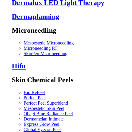
Dermalux LED Light Therapy
Dermaplanning
Microneedling
Mesoestetic Microneedling
Microneedling RF
SkinPen Microneedling
Hifu
Skin Chemical Peels
Bio RePeel
Perfect Peel
Perfect Peel Superblend
Mesoestetic Skin Peel
Obagi Blue Radiance Peel
Dermamelan Intimate
Express Glow Peel
Global Eyecon Peel