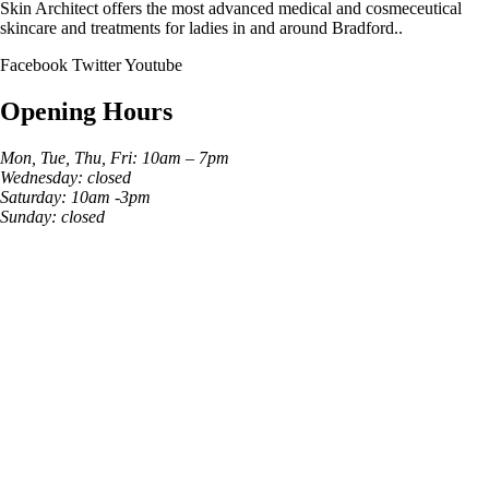
Skin Architect offers the most advanced medical and cosmeceutical
skincare and treatments for ladies in and around Bradford..
Facebook
Twitter
Youtube
Opening Hours
Mon, Tue, Thu, Fri: 10am – 7pm
Wednesday: closed
Saturday: 10am -3pm
Sunday: closed