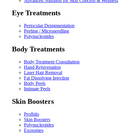
Advanced Nutrition for Skin Concern & Wellness
Eye Treatments
Periocular Depigmentation
Peeling / Microneedling
Polynucleotides
Body Treatments
Body Treatment Consultation
Hand Rejuvenation
Laser Hair Removal
Fat Dissolving Injection
Body Peels
Intimate Peels
Skin Boosters
Profhilo
Skin Boosters
Polynucleotides
Exosomes