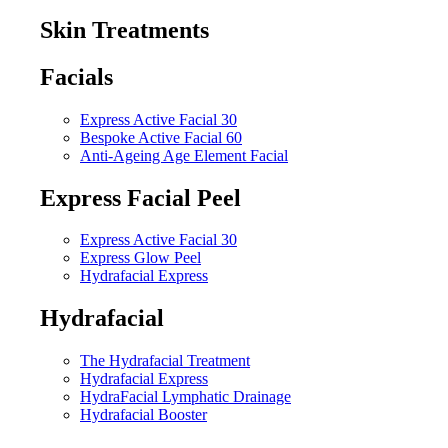
Skin Treatments
Facials
Express Active Facial 30
Bespoke Active Facial 60
Anti-Ageing Age Element Facial
Express Facial Peel
Express Active Facial 30
Express Glow Peel
Hydrafacial Express
Hydrafacial
The Hydrafacial Treatment
Hydrafacial Express
HydraFacial Lymphatic Drainage
Hydrafacial Booster