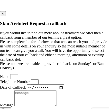
×
Skin Architect Request a callback
If you would like to find out more about a treatment we offer then a
callback from a member of our team is a great option.
Please complete the form below so that we can reach you and provide
us with some details on your enquiry so the most suitable member of
our team can give you a call. You will have the opportunity to select
the date of your callback and either a morning, afternoon or evening
call back slot.
Please note we are unable to provide call backs on Sunday’s or Bank
Holidays.
Name
Telephone Number
Date of Callback
Message