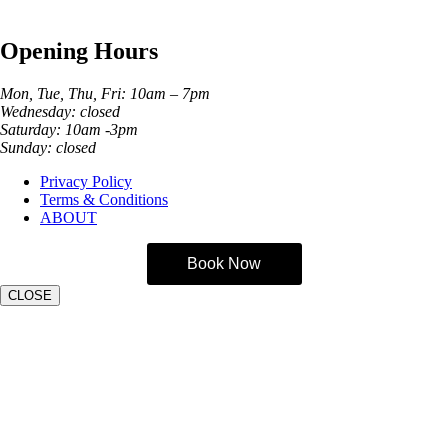
Phone:
01274 982121
Opening Hours
Mon, Tue, Thu, Fri: 10am – 7pm
Wednesday: closed
Saturday: 10am -3pm
Sunday: closed
Privacy Policy
Terms & Conditions
ABOUT
Book Now
CLOSE