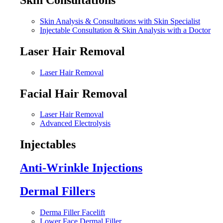
Skin Analysis & Consultations with Skin Specialist
Injectable Consultation & Skin Analysis with a Doctor
Laser Hair Removal
Laser Hair Removal
Facial Hair Removal
Laser Hair Removal
Advanced Electrolysis
Injectables
Anti-Wrinkle Injections
Dermal Fillers
Derma Filler Facelift
Lower Face Dermal Filler