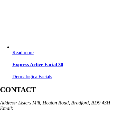
Read more
Express Active Facial 30
Dermalogica Facials
CONTACT
Address: Listers Mill, Heaton Road, Bradford, BD9 4SH
Email:
info@skinarchitect.co.uk
Phone:
01274 982121