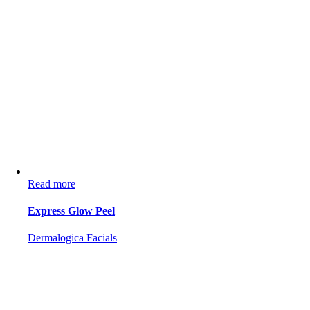
Read more
Express Glow Peel
Dermalogica Facials