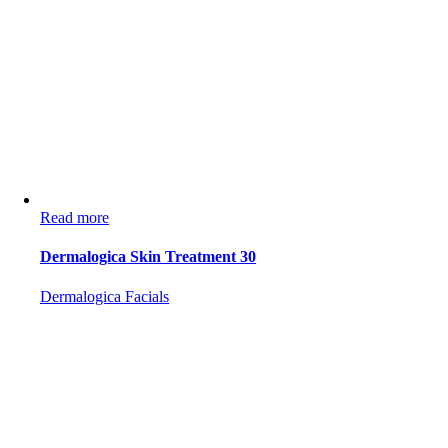
Read more
Dermalogica Skin Treatment 30
Dermalogica Facials