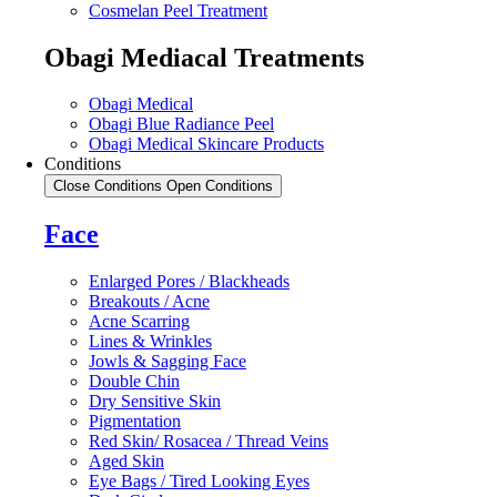
Cosmelan Peel Treatment
Obagi Mediacal Treatments
Obagi Medical
Obagi Blue Radiance Peel
Obagi Medical Skincare Products
Conditions
Close Conditions
Open Conditions
Face
Enlarged Pores / Blackheads
Breakouts / Acne
Acne Scarring
Lines & Wrinkles
Jowls & Sagging Face
Double Chin
Dry Sensitive Skin
Pigmentation
Red Skin/ Rosacea / Thread Veins
Aged Skin
Eye Bags / Tired Looking Eyes