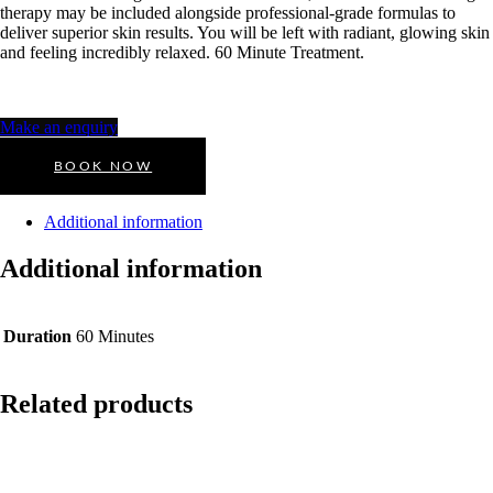
therapy may be included alongside professional-grade formulas to
deliver superior skin results. You will be left with radiant, glowing skin
and feeling incredibly relaxed. 60 Minute Treatment.
Make an enquiry
BOOK NOW
Additional information
Additional information
Duration
60 Minutes
Related products