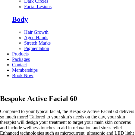
Dark Circles
Facial Lesions
Body
Hair Growth
Aged Hands
Stretch Marks
Pigmentation
Products
Packages
Contact
Memberships
Book Now
Bespoke Active Facial 60
Compared to your typical facial, the Bespoke Active Facial 60 delivers
so much more! Tailored to your skin’s needs on the day, your skin
therapist will design your treatment to target your main skin concerns
and include wellness touches to aid in relaxation and stress relief.
Enhanced technologies such as microcurrent, ultrasonic and LED light