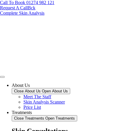
Call To Book 01274 982 121
Request A CallBck
Complete Skin Analysis
About Us
Close About Us
Open About Us
Meet The Staff
Skin Analysis Scanner
Price List
Treatments
Close Treatments
Open Treatments
Skin Consultations