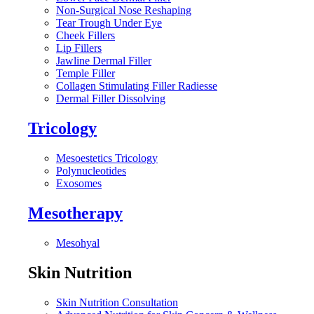
Non-Surgical Nose Reshaping
Tear Trough Under Eye
Cheek Fillers
Lip Fillers
Jawline Dermal Filler
Temple Filler
Collagen Stimulating Filler Radiesse
Dermal Filler Dissolving
Tricology
Mesoestetics Tricology
Polynucleotides
Exosomes
Mesotherapy
Mesohyal
Skin Nutrition
Skin Nutrition Consultation