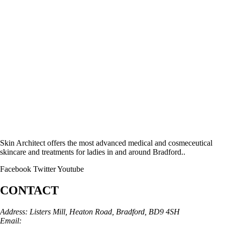
Skin Architect offers the most advanced medical and cosmeceutical
skincare and treatments for ladies in and around Bradford..
Facebook
Twitter
Youtube
CONTACT
Address: Listers Mill, Heaton Road, Bradford, BD9 4SH
Email:
info@skinarchitect.co.uk