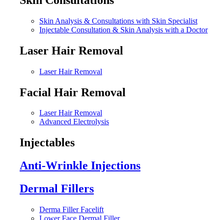
Skin Analysis & Consultations with Skin Specialist
Injectable Consultation & Skin Analysis with a Doctor
Laser Hair Removal
Laser Hair Removal
Facial Hair Removal
Laser Hair Removal
Advanced Electrolysis
Injectables
Anti-Wrinkle Injections
Dermal Fillers
Derma Filler Facelift
Lower Face Dermal Filler