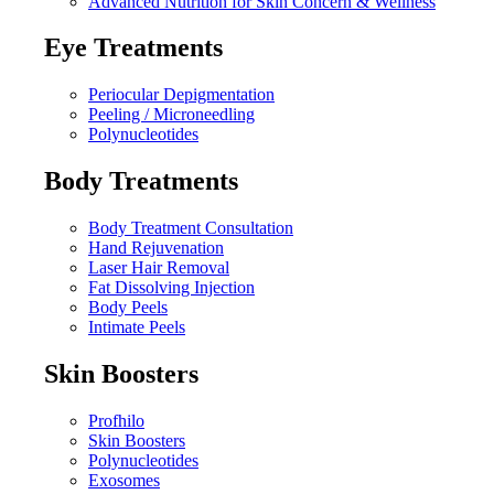
Advanced Nutrition for Skin Concern & Wellness
Eye Treatments
Periocular Depigmentation
Peeling / Microneedling
Polynucleotides
Body Treatments
Body Treatment Consultation
Hand Rejuvenation
Laser Hair Removal
Fat Dissolving Injection
Body Peels
Intimate Peels
Skin Boosters
Profhilo
Skin Boosters
Polynucleotides
Exosomes