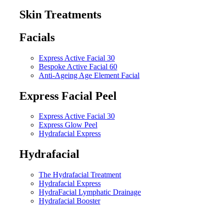
Skin Treatments
Facials
Express Active Facial 30
Bespoke Active Facial 60
Anti-Ageing Age Element Facial
Express Facial Peel
Express Active Facial 30
Express Glow Peel
Hydrafacial Express
Hydrafacial
The Hydrafacial Treatment
Hydrafacial Express
HydraFacial Lymphatic Drainage
Hydrafacial Booster