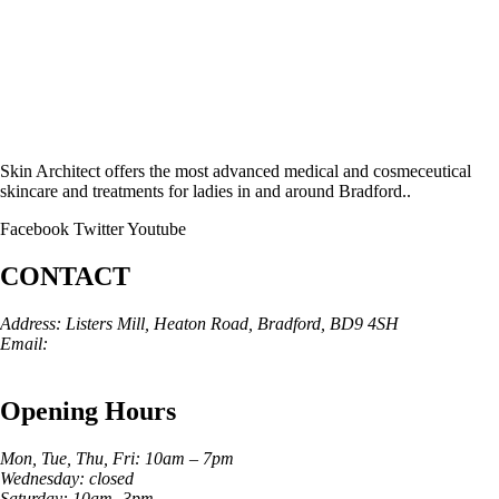
Skin Architect offers the most advanced medical and cosmeceutical
skincare and treatments for ladies in and around Bradford..
Facebook
Twitter
Youtube
CONTACT
Address: Listers Mill, Heaton Road, Bradford, BD9 4SH
Email:
info@skinarchitect.co.uk
Phone:
01274 982121
Opening Hours
Mon, Tue, Thu, Fri: 10am – 7pm
Wednesday: closed
Saturday: 10am -3pm