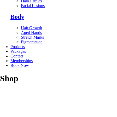
Dark Circles
Facial Lesions
Body
Hair Growth
Aged Hands
Stretch Marks
Pigmentation
Products
Packages
Contact
Memberships
Book Now
Shop