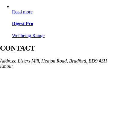
Read more
Digest Pro
Wellbeing Range
CONTACT
Address: Listers Mill, Heaton Road, Bradford, BD9 4SH
Email:
info@skinarchitect.co.uk
Phone:
01274 982121