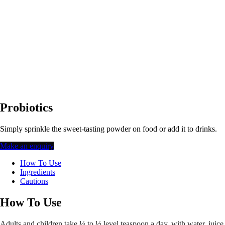
Probiotics
Simply sprinkle the sweet-tasting powder on food or add it to drinks.
Make an enquiry
How To Use
Ingredients
Cautions
How To Use
Adults and children take ¼ to ½ level teaspoon a day, with water, juice