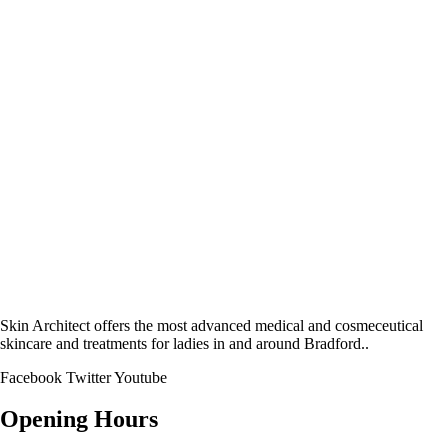
Skin Architect offers the most advanced medical and cosmeceutical
skincare and treatments for ladies in and around Bradford..
Facebook
Twitter
Youtube
Opening Hours