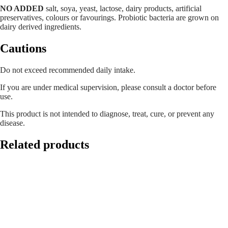
NO ADDED
salt, soya, yeast, lactose, dairy products, artificial
preservatives, colours or favourings. Probiotic bacteria are grown on
dairy derived ingredients.
Cautions
Do not exceed recommended daily intake.
If you are under medical supervision, please consult a doctor before
use.
This product is not intended to diagnose, treat, cure, or prevent any
disease.
Related products