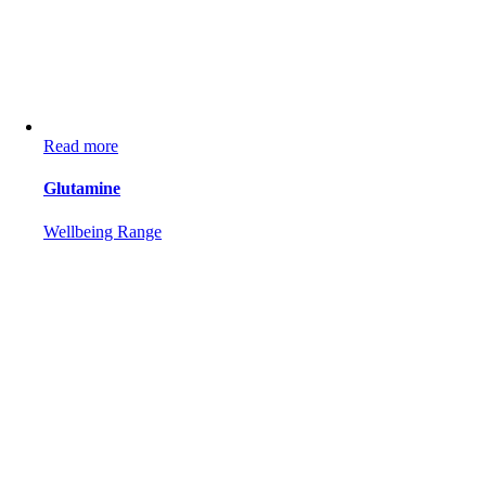
Read more
Glutamine
Wellbeing Range