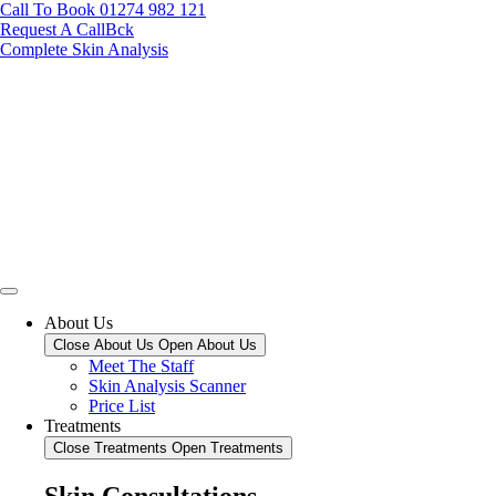
Call To Book 01274 982 121
Request A CallBck
Complete Skin Analysis
About Us
Close About Us
Open About Us
Meet The Staff
Skin Analysis Scanner
Price List
Treatments
Close Treatments
Open Treatments
Skin Consultations