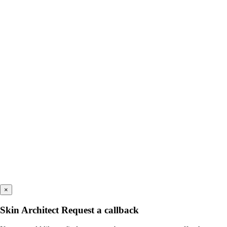
×
Skin Architect Request a callback