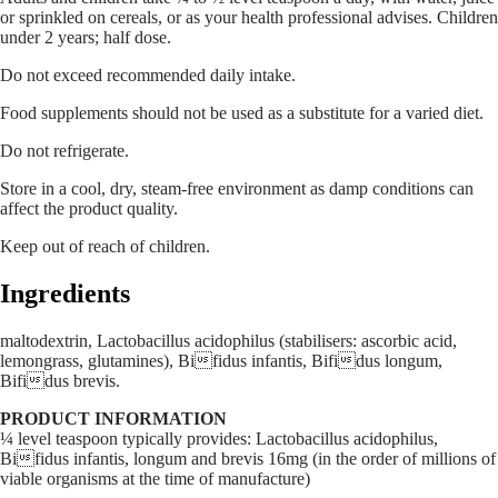
or sprinkled on cereals, or as your health professional advises. Children
under 2 years; half dose.
Do not exceed recommended daily intake.
Food supplements should not be used as a substitute for a varied diet.
Do not refrigerate.
Store in a cool, dry, steam-free environment as damp conditions can
affect the product quality.
Keep out of reach of children.
Ingredients
maltodextrin, Lactobacillus acidophilus (stabilisers: ascorbic acid,
lemongrass, glutamines), Bifidus infantis, Bifidus longum,
Bifidus brevis.
PRODUCT INFORMATION
¼ level teaspoon typically provides: Lactobacillus acidophilus,
Bifidus infantis, longum and brevis 16mg (in the order of millions of
viable organisms at the time of manufacture)