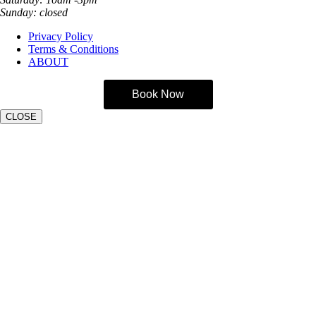
Sunday: closed
Privacy Policy
Terms & Conditions
ABOUT
Book Now
CLOSE