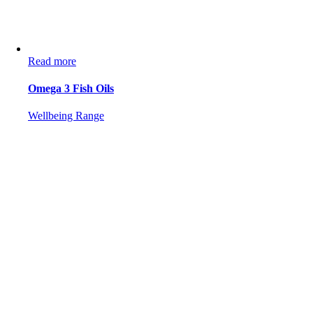
Read more
Omega 3 Fish Oils
Wellbeing Range