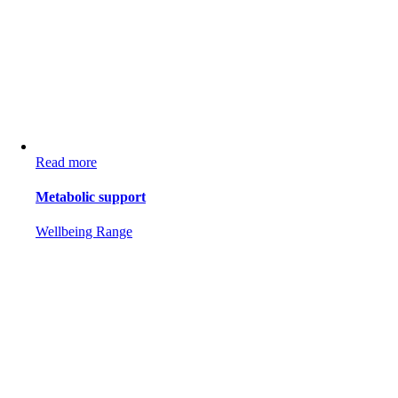
Read more
Metabolic support
Wellbeing Range