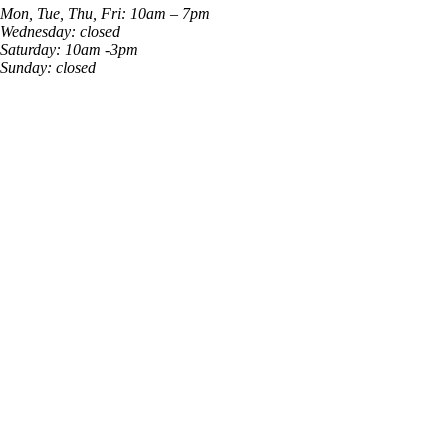
Mon, Tue, Thu, Fri: 10am – 7pm
Wednesday: closed
Saturday: 10am -3pm
Sunday: closed