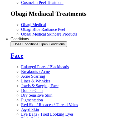
Cosmelan Peel Treatment
Obagi Mediacal Treatments
Obagi Medical
Obagi Blue Radiance Peel
Obagi Medical Skincare Products
Conditions
Close Conditions
Open Conditions
Face
Enlarged Pores / Blackheads
Breakouts / Acne
Acne Scarring
Lines & Wrinkles
Jowls & Sagging Face
Double Chin
Dry Sensitive Skin
Pigmentation
Red Skin/ Rosacea / Thread Veins
Aged Skin
Eye Bags / Tired Looking Eyes