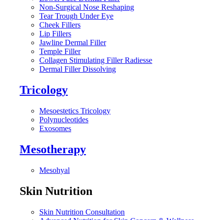
Non-Surgical Nose Reshaping
Tear Trough Under Eye
Cheek Fillers
Lip Fillers
Jawline Dermal Filler
Temple Filler
Collagen Stimulating Filler Radiesse
Dermal Filler Dissolving
Tricology
Mesoestetics Tricology
Polynucleotides
Exosomes
Mesotherapy
Mesohyal
Skin Nutrition
Skin Nutrition Consultation