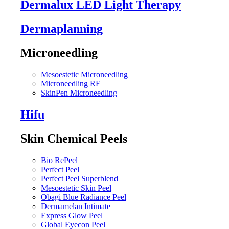
Dermalux LED Light Therapy
Dermaplanning
Microneedling
Mesoestetic Microneedling
Microneedling RF
SkinPen Microneedling
Hifu
Skin Chemical Peels
Bio RePeel
Perfect Peel
Perfect Peel Superblend
Mesoestetic Skin Peel
Obagi Blue Radiance Peel
Dermamelan Intimate
Express Glow Peel
Global Eyecon Peel