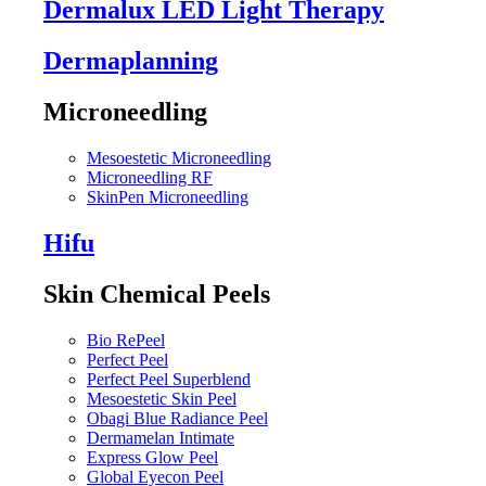
Dermalux LED Light Therapy
Dermaplanning
Microneedling
Mesoestetic Microneedling
Microneedling RF
SkinPen Microneedling
Hifu
Skin Chemical Peels
Bio RePeel
Perfect Peel
Perfect Peel Superblend
Mesoestetic Skin Peel
Obagi Blue Radiance Peel
Dermamelan Intimate
Express Glow Peel
Global Eyecon Peel