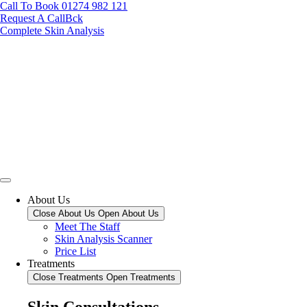
Call To Book 01274 982 121
Request A CallBck
Complete Skin Analysis
About Us
Close About Us
Open About Us
Meet The Staff
Skin Analysis Scanner
Price List
Treatments
Close Treatments
Open Treatments
Skin Consultations