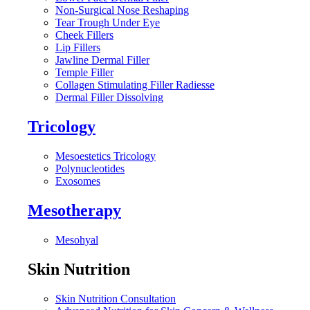
Non-Surgical Nose Reshaping
Tear Trough Under Eye
Cheek Fillers
Lip Fillers
Jawline Dermal Filler
Temple Filler
Collagen Stimulating Filler Radiesse
Dermal Filler Dissolving
Tricology
Mesoestetics Tricology
Polynucleotides
Exosomes
Mesotherapy
Mesohyal
Skin Nutrition
Skin Nutrition Consultation