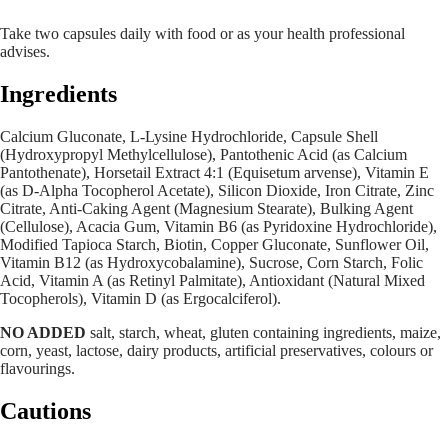
Take two capsules daily with food or as your health professional
advises.
Ingredients
Calcium Gluconate, L-Lysine Hydrochloride, Capsule Shell
(Hydroxypropyl Methylcellulose), Pantothenic Acid (as Calcium
Pantothenate), Horsetail Extract 4:1 (Equisetum arvense), Vitamin E
(as D-Alpha Tocopherol Acetate), Silicon Dioxide, Iron Citrate, Zinc
Citrate, Anti-Caking Agent (Magnesium Stearate), Bulking Agent
(Cellulose), Acacia Gum, Vitamin B6 (as Pyridoxine Hydrochloride),
Modified Tapioca Starch, Biotin, Copper Gluconate, Sunflower Oil,
Vitamin B12 (as Hydroxycobalamine), Sucrose, Corn Starch, Folic
Acid, Vitamin A (as Retinyl Palmitate), Antioxidant (Natural Mixed
Tocopherols), Vitamin D (as Ergocalciferol).
NO ADDED
salt, starch, wheat, gluten containing ingredients, maize,
corn, yeast, lactose, dairy products, artificial preservatives, colours or
flavourings.
Cautions