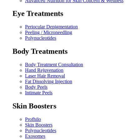
Advanced Nutrition for Skin Concern & Wellness
Eye Treatments
Periocular Depigmentation
Peeling / Microneedling
Polynucleotides
Body Treatments
Body Treatment Consultation
Hand Rejuvenation
Laser Hair Removal
Fat Dissolving Injection
Body Peels
Intimate Peels
Skin Boosters
Profhilo
Skin Boosters
Polynucleotides
Exosomes