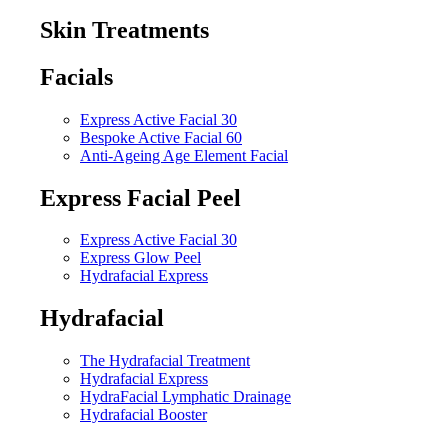
Skin Treatments
Facials
Express Active Facial 30
Bespoke Active Facial 60
Anti-Ageing Age Element Facial
Express Facial Peel
Express Active Facial 30
Express Glow Peel
Hydrafacial Express
Hydrafacial
The Hydrafacial Treatment
Hydrafacial Express
HydraFacial Lymphatic Drainage
Hydrafacial Booster