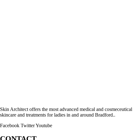
Skin Architect offers the most advanced medical and cosmeceutical
skincare and treatments for ladies in and around Bradford..
Facebook
Twitter
Youtube
CONTACT