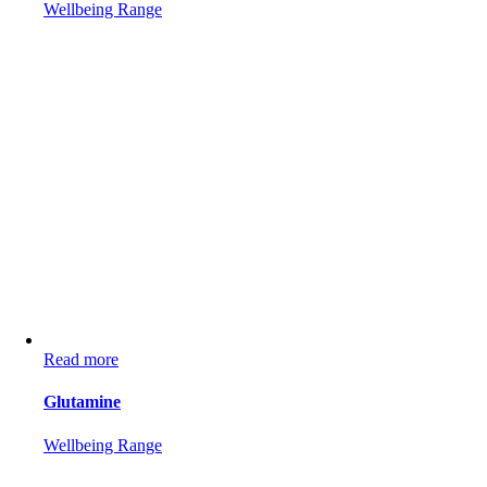
Wellbeing Range
Read more
Glutamine
Wellbeing Range