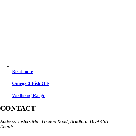
Read more
Omega 3 Fish Oils
Wellbeing Range
CONTACT
Address: Listers Mill, Heaton Road, Bradford, BD9 4SH
Email:
info@skinarchitect.co.uk
Phone:
01274 982121