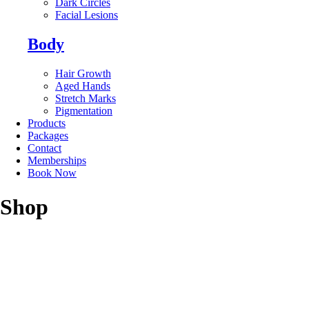
Dark Circles
Facial Lesions
Body
Hair Growth
Aged Hands
Stretch Marks
Pigmentation
Products
Packages
Contact
Memberships
Book Now
Shop