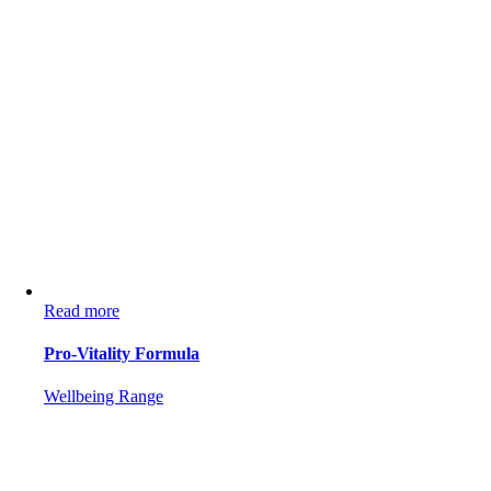
Read more
Pro-Vitality Formula
Wellbeing Range