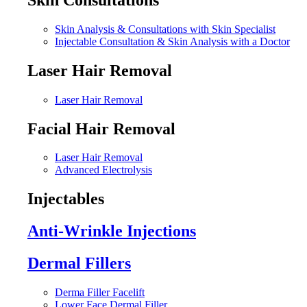
Skin Analysis & Consultations with Skin Specialist
Injectable Consultation & Skin Analysis with a Doctor
Laser Hair Removal
Laser Hair Removal
Facial Hair Removal
Laser Hair Removal
Advanced Electrolysis
Injectables
Anti-Wrinkle Injections
Dermal Fillers
Derma Filler Facelift
Lower Face Dermal Filler