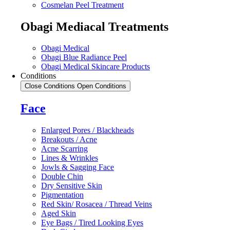
Cosmelan Peel Treatment
Obagi Mediacal Treatments
Obagi Medical
Obagi Blue Radiance Peel
Obagi Medical Skincare Products
Conditions
Close Conditions
Open Conditions
Face
Enlarged Pores / Blackheads
Breakouts / Acne
Acne Scarring
Lines & Wrinkles
Jowls & Sagging Face
Double Chin
Dry Sensitive Skin
Pigmentation
Red Skin/ Rosacea / Thread Veins
Aged Skin
Eye Bags / Tired Looking Eyes