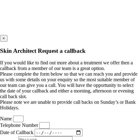
×
Skin Architect Request a callback
If you would like to find out more about a treatment we offer then a
callback from a member of our team is a great option.
Please complete the form below so that we can reach you and provide
us with some details on your enquiry so the most suitable member of
our team can give you a call. You will have the opportunity to select
the date of your callback and either a morning, afternoon or evening
call back slot.
Please note we are unable to provide call backs on Sunday’s or Bank
Holidays.
Name
Telephone Number
Date of Callback