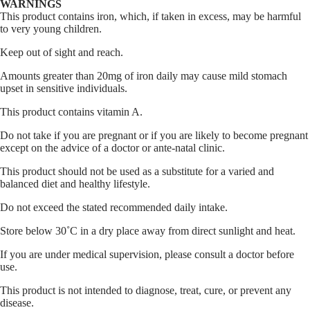
WARNINGS
This product contains iron, which, if taken in excess, may be harmful
to very young children.
Keep out of sight and reach.
Amounts greater than 20mg of iron daily may cause mild stomach
upset in sensitive individuals.
This product contains vitamin A.
Do not take if you are pregnant or if you are likely to become pregnant
except on the advice of a doctor or ante-natal clinic.
This product should not be used as a substitute for a varied and
balanced diet and healthy lifestyle.
Do not exceed the stated recommended daily intake.
Store below 30˚C in a dry place away from direct sunlight and heat.
If you are under medical supervision, please consult a doctor before
use.
This product is not intended to diagnose, treat, cure, or prevent any
disease.