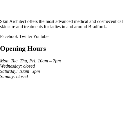
Skin Architect offers the most advanced medical and cosmeceutical
skincare and treatments for ladies in and around Bradford..
Facebook
Twitter
Youtube
Opening Hours
Mon, Tue, Thu, Fri: 10am – 7pm
Wednesday: closed
Saturday: 10am -3pm
Sunday: closed