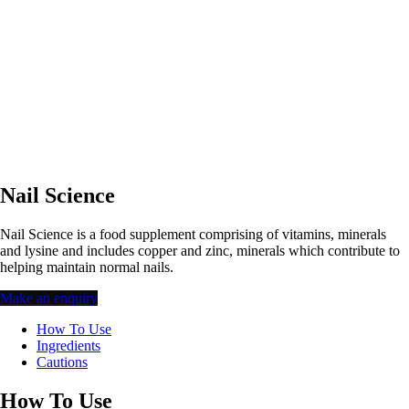
Nail Science
Nail Science is a food supplement comprising of vitamins, minerals
and lysine and includes copper and zinc, minerals which contribute to
helping maintain normal nails.
Make an enquiry
How To Use
Ingredients
Cautions
How To Use