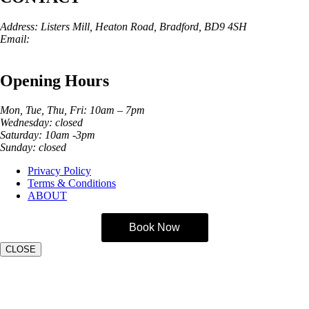
Address: Listers Mill, Heaton Road, Bradford, BD9 4SH
Email:
info@skinarchitect.co.uk
Phone:
01274 982121
Opening Hours
Mon, Tue, Thu, Fri: 10am – 7pm
Wednesday: closed
Saturday: 10am -3pm
Sunday: closed
Privacy Policy
Terms & Conditions
ABOUT
Book Now
CLOSE