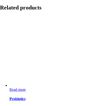
Related products
Read more
Probiotics