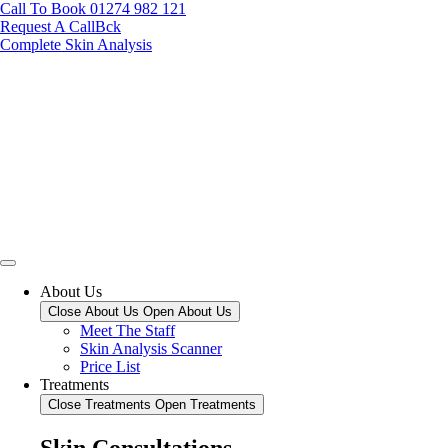
Call To Book 01274 982 121
Request A CallBck
Complete Skin Analysis
About Us
Close About Us
Open About Us
Meet The Staff
Skin Analysis Scanner
Price List
Treatments
Close Treatments
Open Treatments
Skin Consultations