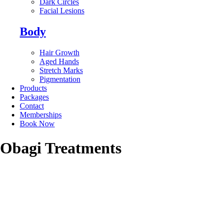
Dark Circles
Facial Lesions
Body
Hair Growth
Aged Hands
Stretch Marks
Pigmentation
Products
Packages
Contact
Memberships
Book Now
Obagi Treatments