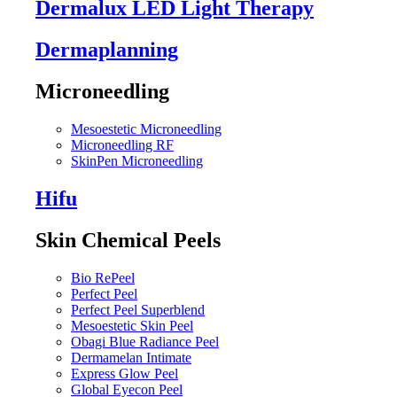
Dermalux LED Light Therapy
Dermaplanning
Microneedling
Mesoestetic Microneedling
Microneedling RF
SkinPen Microneedling
Hifu
Skin Chemical Peels
Bio RePeel
Perfect Peel
Perfect Peel Superblend
Mesoestetic Skin Peel
Obagi Blue Radiance Peel
Dermamelan Intimate
Express Glow Peel
Global Eyecon Peel