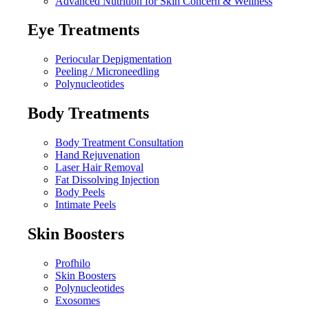
Advanced Nutrition for Skin Concern & Wellness
Eye Treatments
Periocular Depigmentation
Peeling / Microneedling
Polynucleotides
Body Treatments
Body Treatment Consultation
Hand Rejuvenation
Laser Hair Removal
Fat Dissolving Injection
Body Peels
Intimate Peels
Skin Boosters
Profhilo
Skin Boosters
Polynucleotides
Exosomes