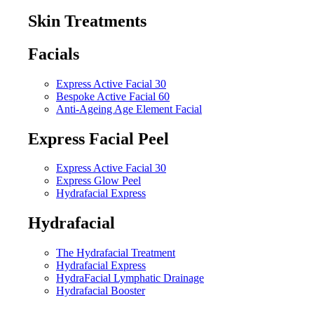
Skin Treatments
Facials
Express Active Facial 30
Bespoke Active Facial 60
Anti-Ageing Age Element Facial
Express Facial Peel
Express Active Facial 30
Express Glow Peel
Hydrafacial Express
Hydrafacial
The Hydrafacial Treatment
Hydrafacial Express
HydraFacial Lymphatic Drainage
Hydrafacial Booster