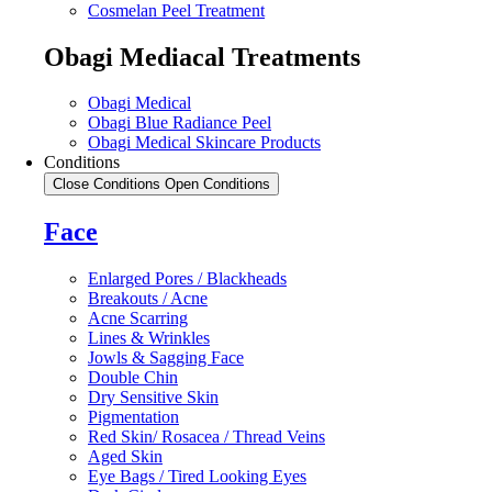
Cosmelan Peel Treatment
Obagi Mediacal Treatments
Obagi Medical
Obagi Blue Radiance Peel
Obagi Medical Skincare Products
Conditions
Close Conditions
Open Conditions
Face
Enlarged Pores / Blackheads
Breakouts / Acne
Acne Scarring
Lines & Wrinkles
Jowls & Sagging Face
Double Chin
Dry Sensitive Skin
Pigmentation
Red Skin/ Rosacea / Thread Veins
Aged Skin
Eye Bags / Tired Looking Eyes