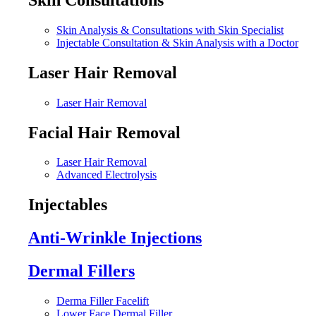
Skin Analysis & Consultations with Skin Specialist
Injectable Consultation & Skin Analysis with a Doctor
Laser Hair Removal
Laser Hair Removal
Facial Hair Removal
Laser Hair Removal
Advanced Electrolysis
Injectables
Anti-Wrinkle Injections
Dermal Fillers
Derma Filler Facelift
Lower Face Dermal Filler