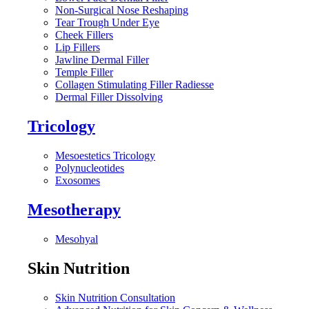
Non-Surgical Nose Reshaping
Tear Trough Under Eye
Cheek Fillers
Lip Fillers
Jawline Dermal Filler
Temple Filler
Collagen Stimulating Filler Radiesse
Dermal Filler Dissolving
Tricology
Mesoestetics Tricology
Polynucleotides
Exosomes
Mesotherapy
Mesohyal
Skin Nutrition
Skin Nutrition Consultation