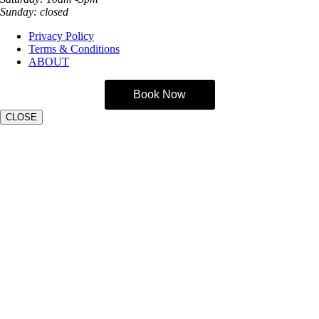
Sunday: closed
Privacy Policy
Terms & Conditions
ABOUT
Book Now
CLOSE