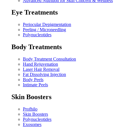
Advanced Nutrition for Skin Concern & Wellness
Eye Treatments
Periocular Depigmentation
Peeling / Microneedling
Polynucleotides
Body Treatments
Body Treatment Consultation
Hand Rejuvenation
Laser Hair Removal
Fat Dissolving Injection
Body Peels
Intimate Peels
Skin Boosters
Profhilo
Skin Boosters
Polynucleotides
Exosomes