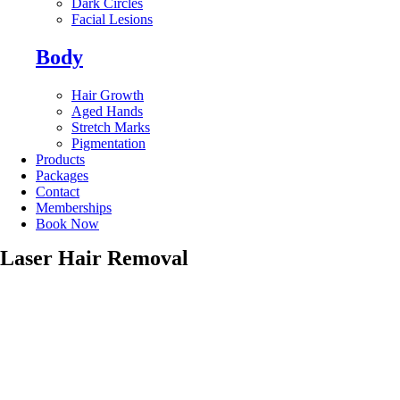
Dark Circles
Facial Lesions
Body
Hair Growth
Aged Hands
Stretch Marks
Pigmentation
Products
Packages
Contact
Memberships
Book Now
Laser Hair Removal