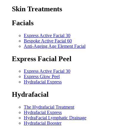
Skin Treatments
Facials
Express Active Facial 30
Bespoke Active Facial 60
Anti-Ageing Age Element Facial
Express Facial Peel
Express Active Facial 30
Express Glow Peel
Hydrafacial Express
Hydrafacial
The Hydrafacial Treatment
Hydrafacial Express
HydraFacial Lymphatic Drainage
Hydrafacial Booster