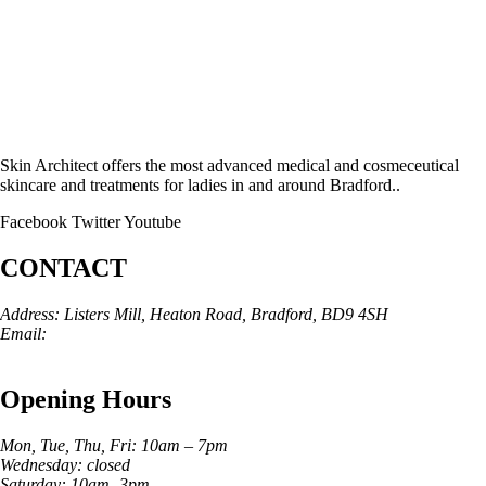
Skin Architect offers the most advanced medical and cosmeceutical
skincare and treatments for ladies in and around Bradford..
Facebook
Twitter
Youtube
CONTACT
Address: Listers Mill, Heaton Road, Bradford, BD9 4SH
Email:
info@skinarchitect.co.uk
Phone:
01274 982121
Opening Hours
Mon, Tue, Thu, Fri: 10am – 7pm
Wednesday: closed
Saturday: 10am -3pm