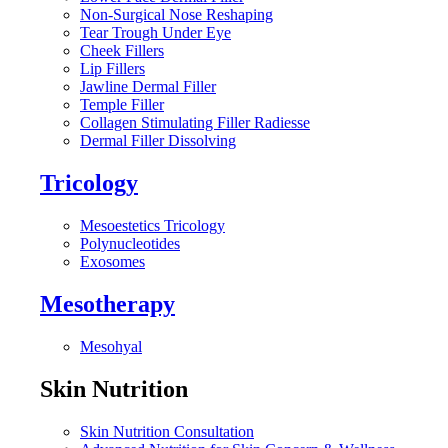
Non-Surgical Nose Reshaping
Tear Trough Under Eye
Cheek Fillers
Lip Fillers
Jawline Dermal Filler
Temple Filler
Collagen Stimulating Filler Radiesse
Dermal Filler Dissolving
Tricology
Mesoestetics Tricology
Polynucleotides
Exosomes
Mesotherapy
Mesohyal
Skin Nutrition
Skin Nutrition Consultation