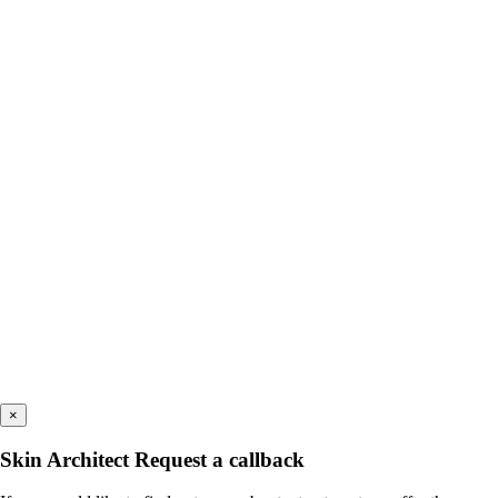
×
Skin Architect Request a callback