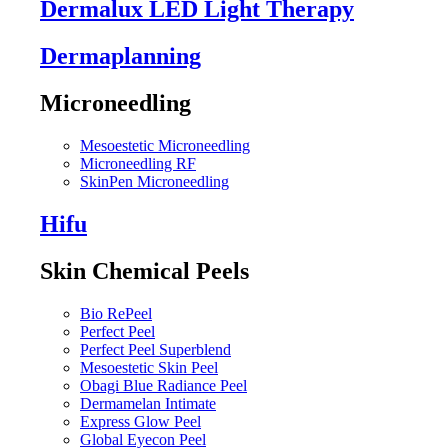
Dermalux LED Light Therapy
Dermaplanning
Microneedling
Mesoestetic Microneedling
Microneedling RF
SkinPen Microneedling
Hifu
Skin Chemical Peels
Bio RePeel
Perfect Peel
Perfect Peel Superblend
Mesoestetic Skin Peel
Obagi Blue Radiance Peel
Dermamelan Intimate
Express Glow Peel
Global Eyecon Peel