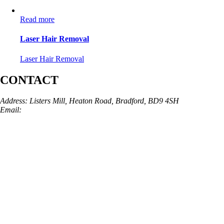
Read more
Laser Hair Removal
Laser Hair Removal
CONTACT
Address: Listers Mill, Heaton Road, Bradford, BD9 4SH
Email:
info@skinarchitect.co.uk
Phone:
01274 982121