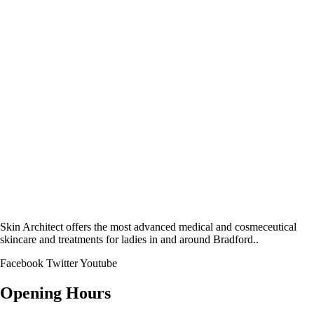
Skin Architect offers the most advanced medical and cosmeceutical
skincare and treatments for ladies in and around Bradford..
Facebook
Twitter
Youtube
Opening Hours