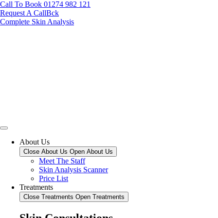
Call To Book 01274 982 121
Request A CallBck
Complete Skin Analysis
About Us
Close About Us
Open About Us
Meet The Staff
Skin Analysis Scanner
Price List
Treatments
Close Treatments
Open Treatments
Skin Consultations