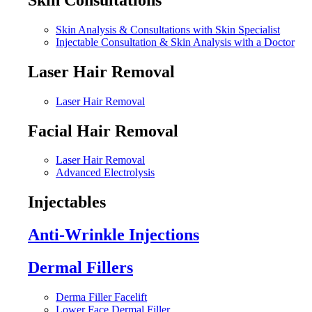
Skin Analysis & Consultations with Skin Specialist
Injectable Consultation & Skin Analysis with a Doctor
Laser Hair Removal
Laser Hair Removal
Facial Hair Removal
Laser Hair Removal
Advanced Electrolysis
Injectables
Anti-Wrinkle Injections
Dermal Fillers
Derma Filler Facelift
Lower Face Dermal Filler