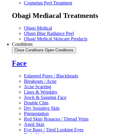
Cosmelan Peel Treatment
Obagi Mediacal Treatments
Obagi Medical
Obagi Blue Radiance Peel
Obagi Medical Skincare Products
Conditions
Close Conditions
Open Conditions
Face
Enlarged Pores / Blackheads
Breakouts / Acne
Acne Scarring
Lines & Wrinkles
Jowls & Sagging Face
Double Chin
Dry Sensitive Skin
Pigmentation
Red Skin/ Rosacea / Thread Veins
Aged Skin
Eye Bags / Tired Looking Eyes