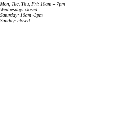
Mon, Tue, Thu, Fri: 10am – 7pm
Wednesday: closed
Saturday: 10am -3pm
Sunday: closed