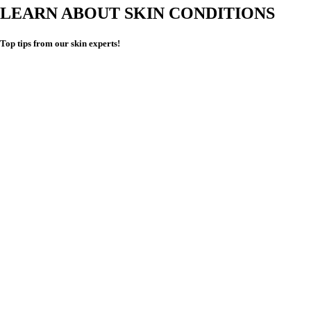
LEARN ABOUT SKIN CONDITIONS
Top tips from our skin experts!