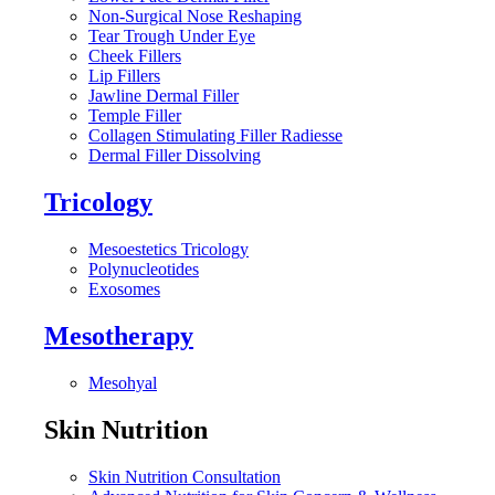
Non-Surgical Nose Reshaping
Tear Trough Under Eye
Cheek Fillers
Lip Fillers
Jawline Dermal Filler
Temple Filler
Collagen Stimulating Filler Radiesse
Dermal Filler Dissolving
Tricology
Mesoestetics Tricology
Polynucleotides
Exosomes
Mesotherapy
Mesohyal
Skin Nutrition
Skin Nutrition Consultation