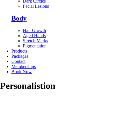
Dark Circles
Facial Lesions
Body
Hair Growth
Aged Hands
Stretch Marks
Pigmentation
Products
Packages
Contact
Memberships
Book Now
Personalistion