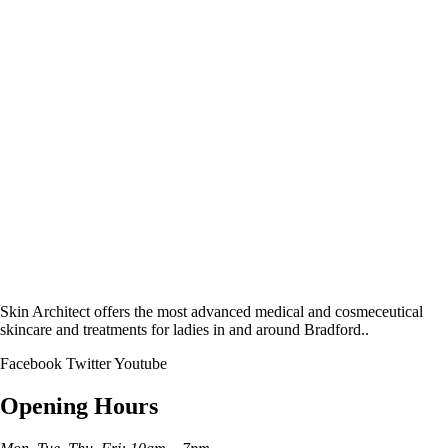
Skin Architect offers the most advanced medical and cosmeceutical
skincare and treatments for ladies in and around Bradford..
Facebook
Twitter
Youtube
Opening Hours