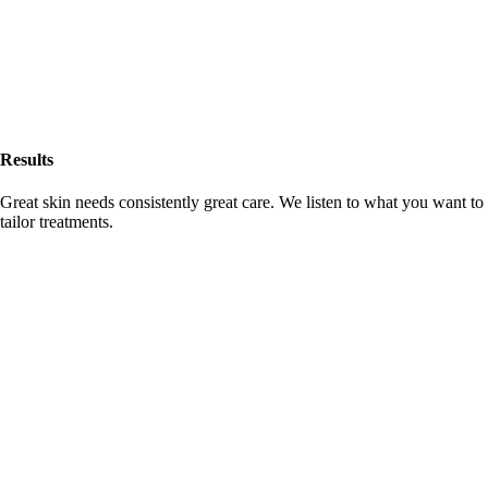
Results
Great skin needs consistently great care. We listen to what you want to
tailor treatments.