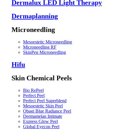
Dermalux LED Light Therapy
Dermaplanning
Microneedling
Mesoestetic Microneedling
Microneedling RF
SkinPen Microneedling
Hifu
Skin Chemical Peels
Bio RePeel
Perfect Peel
Perfect Peel Superblend
Mesoestetic Skin Peel
Obagi Blue Radiance Peel
Dermamelan Intimate
Express Glow Peel
Global Eyecon Peel