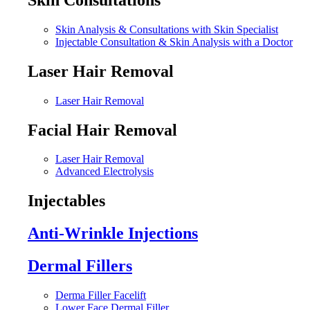
Skin Analysis & Consultations with Skin Specialist
Injectable Consultation & Skin Analysis with a Doctor
Laser Hair Removal
Laser Hair Removal
Facial Hair Removal
Laser Hair Removal
Advanced Electrolysis
Injectables
Anti-Wrinkle Injections
Dermal Fillers
Derma Filler Facelift
Lower Face Dermal Filler