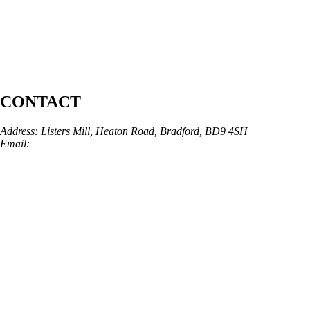
CONTACT
Address: Listers Mill, Heaton Road, Bradford, BD9 4SH
Email:
info@skinarchitect.co.uk
Phone:
01274 982121