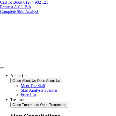
Call To Book 01274 982 121
Request A CallBck
Complete Skin Analysis
About Us
Close About Us
Open About Us
Meet The Staff
Skin Analysis Scanner
Price List
Treatments
Close Treatments
Open Treatments
Skin Consultations