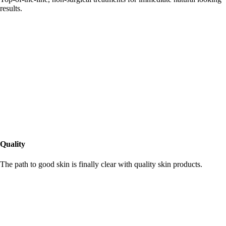
results.
Quality
The path to good skin is finally clear with quality skin products.