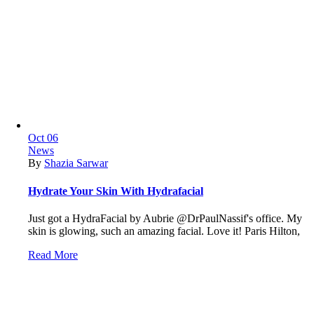
Oct
06
News
By
Shazia Sarwar
Hydrate Your Skin With Hydrafacial
Just got a HydraFacial by Aubrie @DrPaulNassif's office. My
skin is glowing, such an amazing facial. Love it! Paris Hilton,
Read More