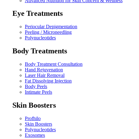
Advanced Nutrition for Skin Concern & Wellness
Eye Treatments
Periocular Depigmentation
Peeling / Microneedling
Polynucleotides
Body Treatments
Body Treatment Consultation
Hand Rejuvenation
Laser Hair Removal
Fat Dissolving Injection
Body Peels
Intimate Peels
Skin Boosters
Profhilo
Skin Boosters
Polynucleotides
Exosomes