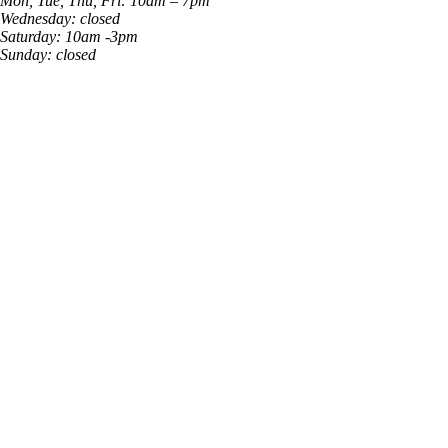
Mon, Tue, Thu, Fri: 10am – 7pm
Wednesday: closed
Saturday: 10am -3pm
Sunday: closed