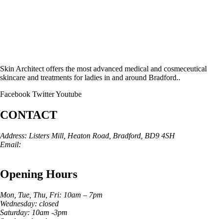
Skin Architect offers the most advanced medical and cosmeceutical
skincare and treatments for ladies in and around Bradford..
Facebook
Twitter
Youtube
CONTACT
Address: Listers Mill, Heaton Road, Bradford, BD9 4SH
Email:
info@skinarchitect.co.uk
Phone:
01274 982121
Opening Hours
Mon, Tue, Thu, Fri: 10am – 7pm
Wednesday: closed
Saturday: 10am -3pm