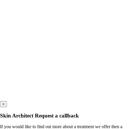
×
Skin Architect Request a callback
If you would like to find out more about a treatment we offer then a