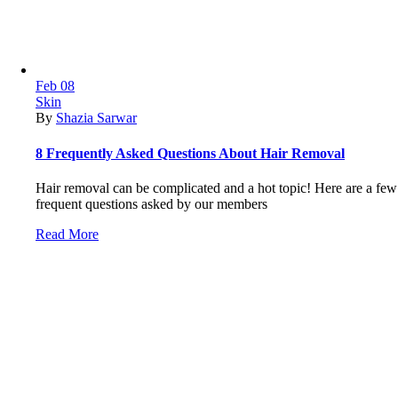
Feb
08
Skin
By
Shazia Sarwar
8 Frequently Asked Questions About Hair Removal
Hair removal can be complicated and a hot topic! Here are a few
frequent questions asked by our members
Read More