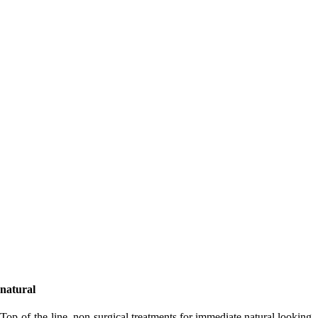
natural
Top-of-the-line, non-surgical treatments for immediate natural looking