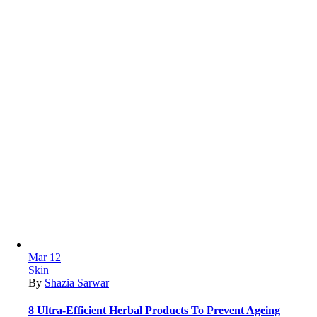
Mar
12
Skin
By
Shazia Sarwar
8 Ultra-Efficient Herbal Products To Prevent Ageing