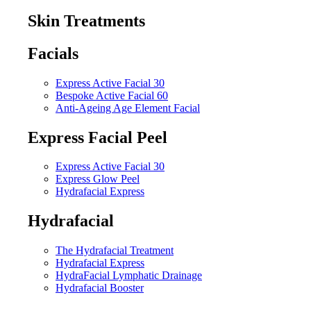
Skin Treatments
Facials
Express Active Facial 30
Bespoke Active Facial 60
Anti-Ageing Age Element Facial
Express Facial Peel
Express Active Facial 30
Express Glow Peel
Hydrafacial Express
Hydrafacial
The Hydrafacial Treatment
Hydrafacial Express
HydraFacial Lymphatic Drainage
Hydrafacial Booster