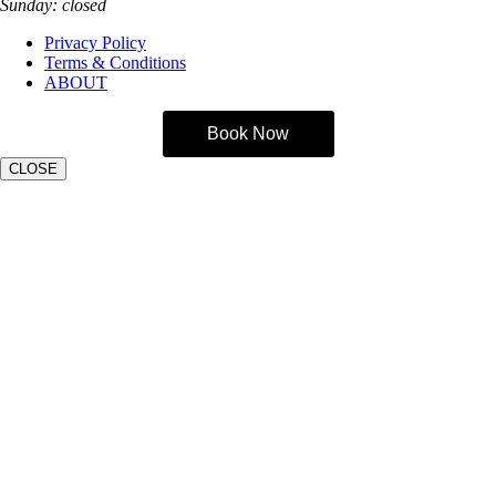
Sunday: closed
Privacy Policy
Terms & Conditions
ABOUT
Book Now
CLOSE