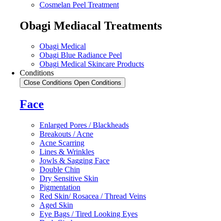
Cosmelan Peel Treatment
Obagi Mediacal Treatments
Obagi Medical
Obagi Blue Radiance Peel
Obagi Medical Skincare Products
Conditions
Close Conditions
Open Conditions
Face
Enlarged Pores / Blackheads
Breakouts / Acne
Acne Scarring
Lines & Wrinkles
Jowls & Sagging Face
Double Chin
Dry Sensitive Skin
Pigmentation
Red Skin/ Rosacea / Thread Veins
Aged Skin
Eye Bags / Tired Looking Eyes