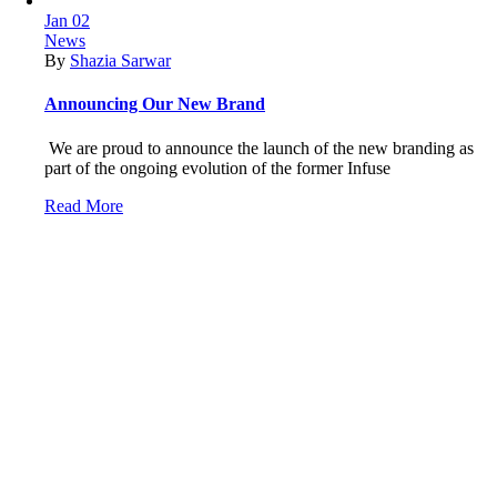
Jan
02
News
By
Shazia Sarwar
Announcing Our New Brand
We are proud to announce the launch of the new branding as
part of the ongoing evolution of the former Infuse
Read More