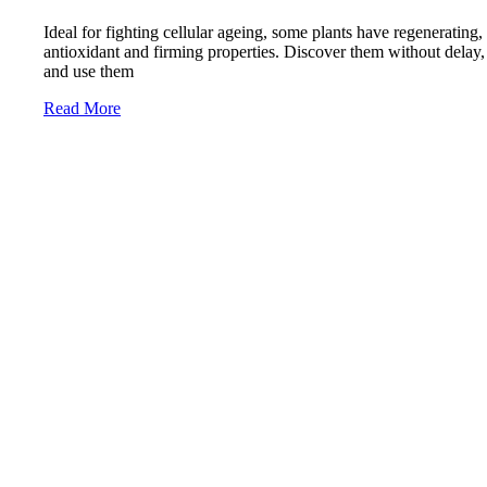
Ideal for fighting cellular ageing, some plants have regenerating,
antioxidant and firming properties. Discover them without delay,
and use them
Read More