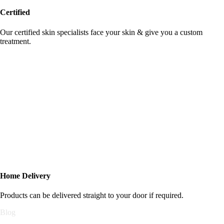
Certified
Our certified skin specialists face your skin & give you a custom
treatment.
Home Delivery
Products can be delivered straight to your door if required.
Blog