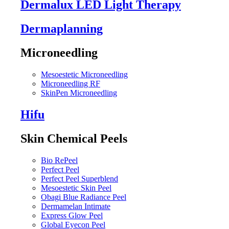
Dermalux LED Light Therapy
Dermaplanning
Microneedling
Mesoestetic Microneedling
Microneedling RF
SkinPen Microneedling
Hifu
Skin Chemical Peels
Bio RePeel
Perfect Peel
Perfect Peel Superblend
Mesoestetic Skin Peel
Obagi Blue Radiance Peel
Dermamelan Intimate
Express Glow Peel
Global Eyecon Peel