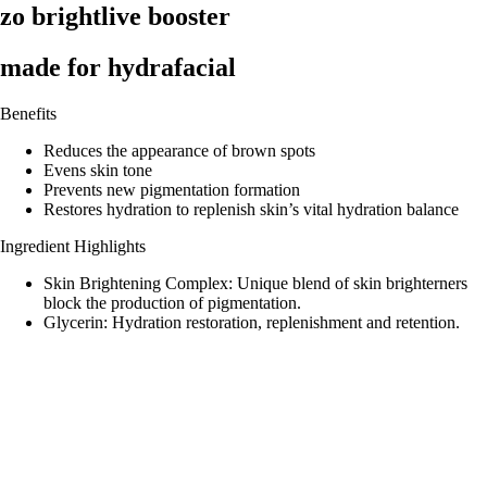
zo brightlive booster
made for hydrafacial
Benefits
Reduces the appearance of brown spots
Evens skin tone
Prevents new pigmentation formation
Restores hydration to replenish skin’s vital hydration balance
Ingredient Highlights
Skin Brightening Complex: Unique blend of skin brighterners
block the production of pigmentation.
Glycerin: Hydration restoration, replenishment and retention.