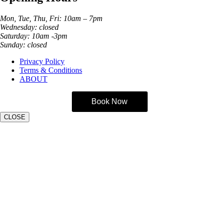
Mon, Tue, Thu, Fri: 10am – 7pm
Wednesday: closed
Saturday: 10am -3pm
Sunday: closed
Privacy Policy
Terms & Conditions
ABOUT
Book Now
CLOSE