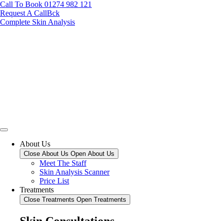
Call To Book 01274 982 121
Request A CallBck
Complete Skin Analysis
About Us
Close About Us
Open About Us
Meet The Staff
Skin Analysis Scanner
Price List
Treatments
Close Treatments
Open Treatments
Skin Consultations