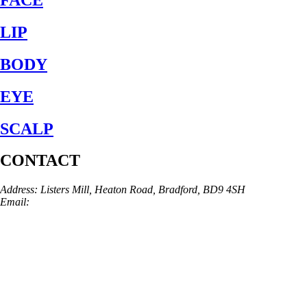
LIP
BODY
EYE
SCALP
CONTACT
Address: Listers Mill, Heaton Road, Bradford, BD9 4SH
Email:
info@skinarchitect.co.uk
Phone:
01274 982121