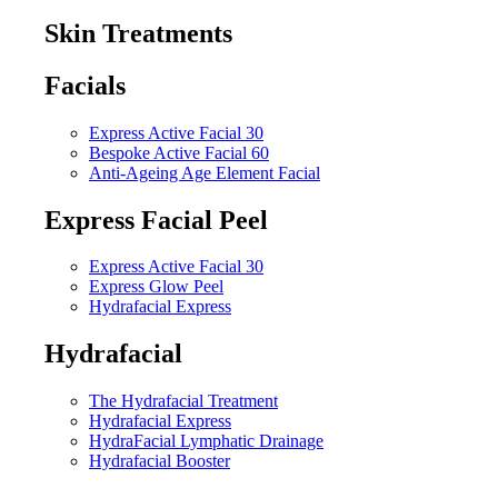
Skin Treatments
Facials
Express Active Facial 30
Bespoke Active Facial 60
Anti-Ageing Age Element Facial
Express Facial Peel
Express Active Facial 30
Express Glow Peel
Hydrafacial Express
Hydrafacial
The Hydrafacial Treatment
Hydrafacial Express
HydraFacial Lymphatic Drainage
Hydrafacial Booster