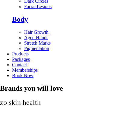
Dark Circles
Facial Lesions
Body
Hair Growth
Aged Hands
Stretch Marks
Pigmentation
Products
Packages
Contact
Memberships
Book Now
Brands you will love
zo skin health