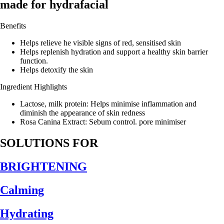
made for hydrafacial
Benefits
Helps relieve he visible signs of red, sensitised skin
Helps replenish hydration and support a healthy skin barrier
function.
Helps detoxify the skin
Ingredient Highlights
Lactose, milk protein: Helps minimise inflammation and
diminish the appearance of skin redness
Rosa Canina Extract: Sebum control. pore minimiser
SOLUTIONS FOR
BRIGHTENING
Calming
Hydrating