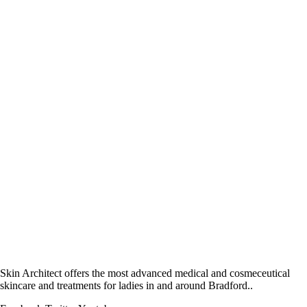
Skin Architect offers the most advanced medical and cosmeceutical
skincare and treatments for ladies in and around Bradford..