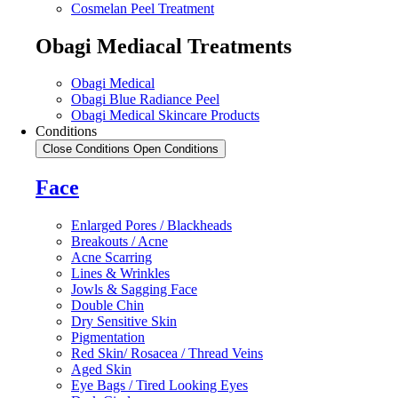
Cosmelan Peel Treatment
Obagi Mediacal Treatments
Obagi Medical
Obagi Blue Radiance Peel
Obagi Medical Skincare Products
Conditions
Close Conditions
Open Conditions
Face
Enlarged Pores / Blackheads
Breakouts / Acne
Acne Scarring
Lines & Wrinkles
Jowls & Sagging Face
Double Chin
Dry Sensitive Skin
Pigmentation
Red Skin/ Rosacea / Thread Veins
Aged Skin
Eye Bags / Tired Looking Eyes