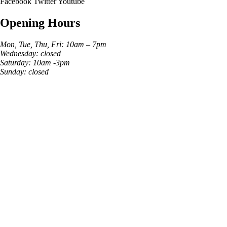
Facebook
Twitter
Youtube
Opening Hours
Mon, Tue, Thu, Fri: 10am – 7pm
Wednesday: closed
Saturday: 10am -3pm
Sunday: closed