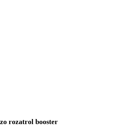
zo rozatrol booster