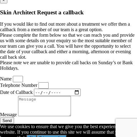
×
Skin Architect Request a callback
If you would like to find out more about a treatment we offer then a
callback from a member of our team is a great option.
Please complete the form below so that we can reach you and provide
us with some details on your enquiry so the most suitable member of
our team can give you a call. You will have the opportunity to select
the date of your callback and either a morning, afternoon or evening
call back slot.
Please note we are unable to provide call backs on Sunday’s or Bank
Holidays.
Name
Telephone Number
Date of Callback
Message
Send
We use cookies to ensure that we give you the best experience on our
website. If you continue to use this site we will assume that you are