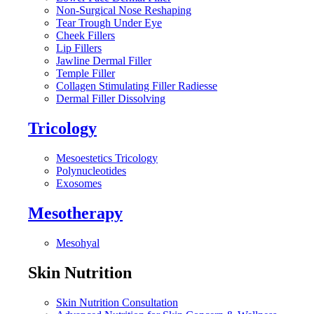
Non-Surgical Nose Reshaping
Tear Trough Under Eye
Cheek Fillers
Lip Fillers
Jawline Dermal Filler
Temple Filler
Collagen Stimulating Filler Radiesse
Dermal Filler Dissolving
Tricology
Mesoestetics Tricology
Polynucleotides
Exosomes
Mesotherapy
Mesohyal
Skin Nutrition
Skin Nutrition Consultation