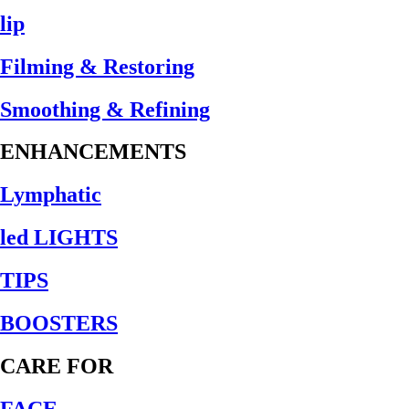
lip
Filming & Restoring
Smoothing & Refining
ENHANCEMENTS
Lymphatic
led LIGHTS
TIPS
BOOSTERS
CARE FOR
FACE