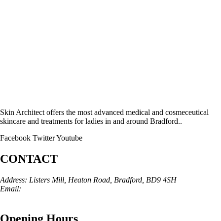
Skin Architect offers the most advanced medical and cosmeceutical
skincare and treatments for ladies in and around Bradford..
Facebook
Twitter
Youtube
CONTACT
Address: Listers Mill, Heaton Road, Bradford, BD9 4SH
Email:
info@skinarchitect.co.uk
Phone:
01274 982121
Opening Hours