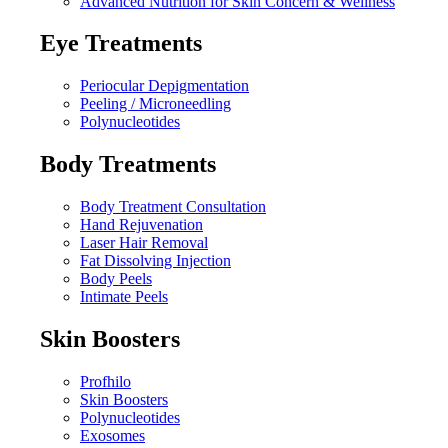
Advanced Nutrition for Skin Concern & Wellness
Eye Treatments
Periocular Depigmentation
Peeling / Microneedling
Polynucleotides
Body Treatments
Body Treatment Consultation
Hand Rejuvenation
Laser Hair Removal
Fat Dissolving Injection
Body Peels
Intimate Peels
Skin Boosters
Profhilo
Skin Boosters
Polynucleotides
Exosomes