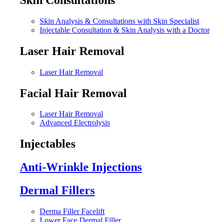
Skin Analysis & Consultations with Skin Specialist
Injectable Consultation & Skin Analysis with a Doctor
Laser Hair Removal
Laser Hair Removal
Facial Hair Removal
Laser Hair Removal
Advanced Electrolysis
Injectables
Anti-Wrinkle Injections
Dermal Fillers
Derma Filler Facelift
Lower Face Dermal Filler