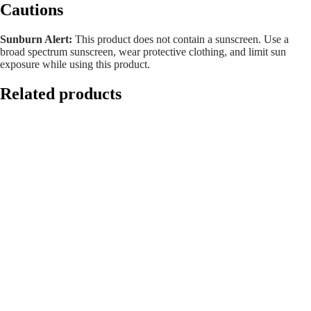
Cautions
Sunburn Alert:
This product does not contain a sunscreen. Use a
broad spectrum sunscreen, wear protective clothing, and limit sun
exposure while using this product.
Related products