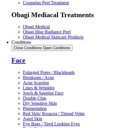
Cosmelan Peel Treatment
Obagi Mediacal Treatments
Obagi Medical
Obagi Blue Radiance Peel
Obagi Medical Skincare Products
Conditions
Close Conditions
Open Conditions
Face
Enlarged Pores / Blackheads
Breakouts / Acne
Acne Scarring
Lines & Wrinkles
Jowls & Sagging Face
Double Chin
Dry Sensitive Skin
Pigmentation
Red Skin/ Rosacea / Thread Veins
Aged Skin
Eye Bags / Tired Looking Eyes