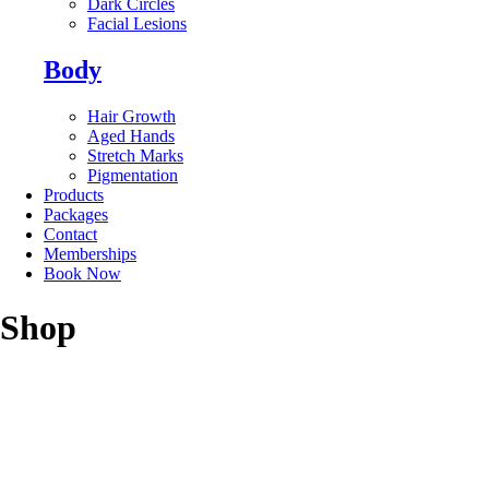
Dark Circles
Facial Lesions
Body
Hair Growth
Aged Hands
Stretch Marks
Pigmentation
Products
Packages
Contact
Memberships
Book Now
Shop