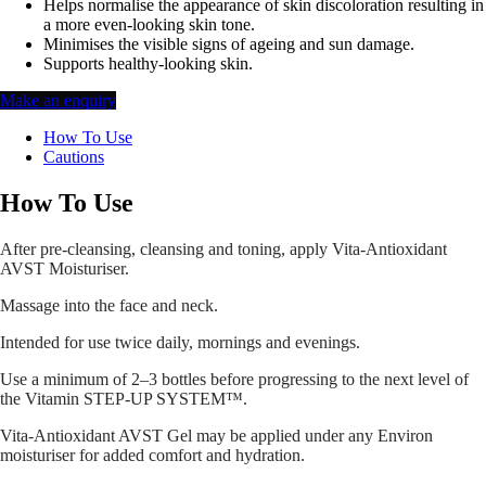
Helps normalise the appearance of skin discoloration resulting in
a more even-looking skin tone.
Minimises the visible signs of ageing and sun damage.
Supports healthy-looking skin.
Make an enquiry
How To Use
Cautions
How To Use
After pre-cleansing, cleansing and toning, apply Vita-Antioxidant
AVST Moisturiser.
Massage into the face and neck.
Intended for use twice daily, mornings and evenings.
Use a minimum of 2–3 bottles before progressing to the next level of
the Vitamin STEP-UP SYSTEM™.
Vita-Antioxidant AVST Gel may be applied under any Environ
moisturiser for added comfort and hydration.