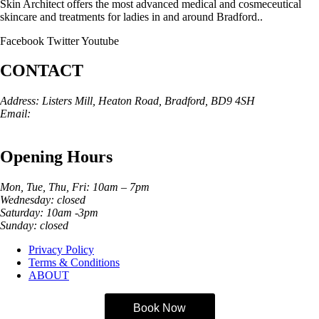
Skin Architect offers the most advanced medical and cosmeceutical
skincare and treatments for ladies in and around Bradford..
Facebook
Twitter
Youtube
CONTACT
Address: Listers Mill, Heaton Road, Bradford, BD9 4SH
Email:
info@skinarchitect.co.uk
Phone:
01274 982121
Opening Hours
Mon, Tue, Thu, Fri: 10am – 7pm
Wednesday: closed
Saturday: 10am -3pm
Sunday: closed
Privacy Policy
Terms & Conditions
ABOUT
Book Now