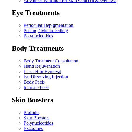
Advanced Nutrition for Skin Concern & Wellness
Eye Treatments
Periocular Depigmentation
Peeling / Microneedling
Polynucleotides
Body Treatments
Body Treatment Consultation
Hand Rejuvenation
Laser Hair Removal
Fat Dissolving Injection
Body Peels
Intimate Peels
Skin Boosters
Profhilo
Skin Boosters
Polynucleotides
Exosomes