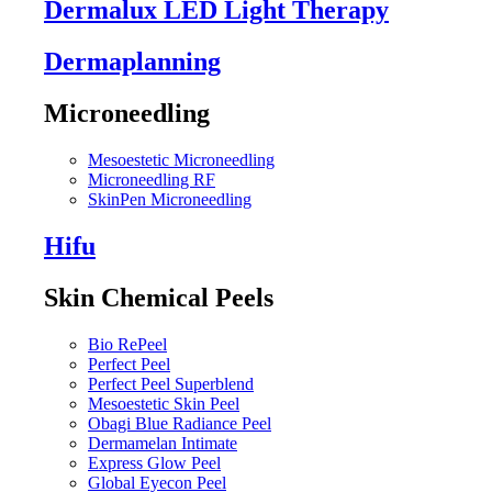
Dermalux LED Light Therapy
Dermaplanning
Microneedling
Mesoestetic Microneedling
Microneedling RF
SkinPen Microneedling
Hifu
Skin Chemical Peels
Bio RePeel
Perfect Peel
Perfect Peel Superblend
Mesoestetic Skin Peel
Obagi Blue Radiance Peel
Dermamelan Intimate
Express Glow Peel
Global Eyecon Peel