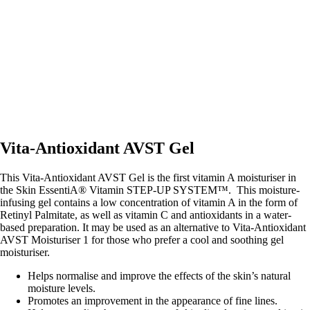
Vita-Antioxidant AVST Gel
This Vita-Antioxidant AVST Gel is the first vitamin A moisturiser in
the Skin EssentiA® Vitamin STEP-UP SYSTEM™. This moisture-
infusing gel contains a low concentration of vitamin A in the form of
Retinyl Palmitate, as well as vitamin C and antioxidants in a water-
based preparation. It may be used as an alternative to Vita-Antioxidant
AVST Moisturiser 1 for those who prefer a cool and soothing gel
moisturiser.
Helps normalise and improve the effects of the skin’s natural
moisture levels.
Promotes an improvement in the appearance of fine lines.