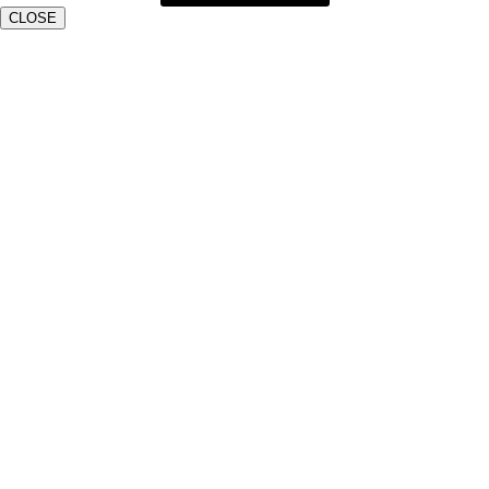
CLOSE