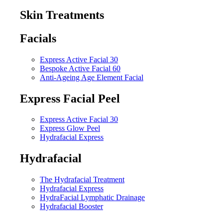
Skin Treatments
Facials
Express Active Facial 30
Bespoke Active Facial 60
Anti-Ageing Age Element Facial
Express Facial Peel
Express Active Facial 30
Express Glow Peel
Hydrafacial Express
Hydrafacial
The Hydrafacial Treatment
Hydrafacial Express
HydraFacial Lymphatic Drainage
Hydrafacial Booster