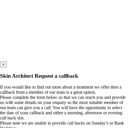
×
Skin Architect Request a callback
If you would like to find out more about a treatment we offer then a
callback from a member of our team is a great option.
Please complete the form below so that we can reach you and provide
us with some details on your enquiry so the most suitable member of
our team can give you a call. You will have the opportunity to select
the date of your callback and either a morning, afternoon or evening
call back slot.
Please note we are unable to provide call backs on Sunday’s or Bank