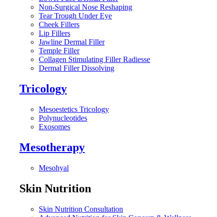
Non-Surgical Nose Reshaping
Tear Trough Under Eye
Cheek Fillers
Lip Fillers
Jawline Dermal Filler
Temple Filler
Collagen Stimulating Filler Radiesse
Dermal Filler Dissolving
Tricology
Mesoestetics Tricology
Polynucleotides
Exosomes
Mesotherapy
Mesohyal
Skin Nutrition
Skin Nutrition Consultation