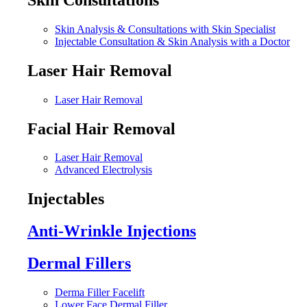
Skin Analysis & Consultations with Skin Specialist
Injectable Consultation & Skin Analysis with a Doctor
Laser Hair Removal
Laser Hair Removal
Facial Hair Removal
Laser Hair Removal
Advanced Electrolysis
Injectables
Anti-Wrinkle Injections
Dermal Fillers
Derma Filler Facelift
Lower Face Dermal Filler