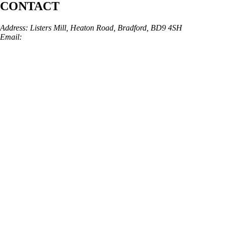
CONTACT
Address: Listers Mill, Heaton Road, Bradford, BD9 4SH
Email:
info@skinarchitect.co.uk
Phone:
01274 982121