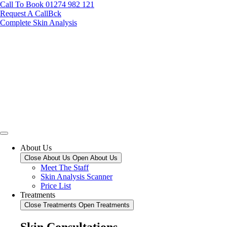
Call To Book 01274 982 121
Request A CallBck
Complete Skin Analysis
About Us
Close About Us
Open About Us
Meet The Staff
Skin Analysis Scanner
Price List
Treatments
Close Treatments
Open Treatments
Skin Consultations