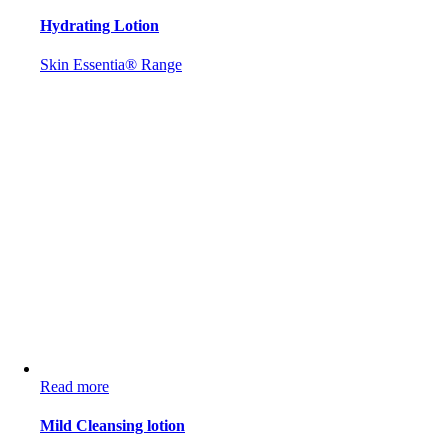
Hydrating Lotion
Skin Essentia® Range
Read more
Mild Cleansing lotion