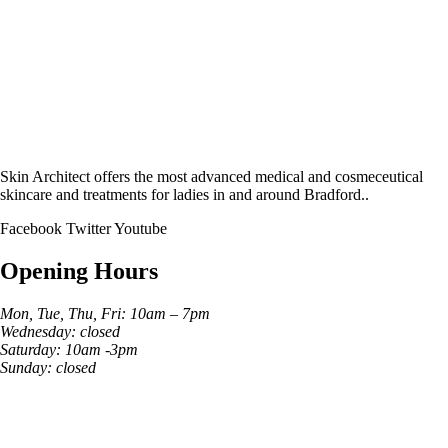
Skin Architect offers the most advanced medical and cosmeceutical
skincare and treatments for ladies in and around Bradford..
Facebook
Twitter
Youtube
Opening Hours
Mon, Tue, Thu, Fri: 10am – 7pm
Wednesday: closed
Saturday: 10am -3pm
Sunday: closed