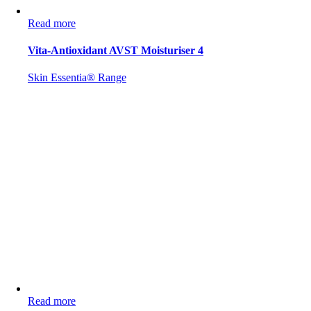
Read more
Vita-Antioxidant AVST Moisturiser 4
Skin Essentia® Range
Read more