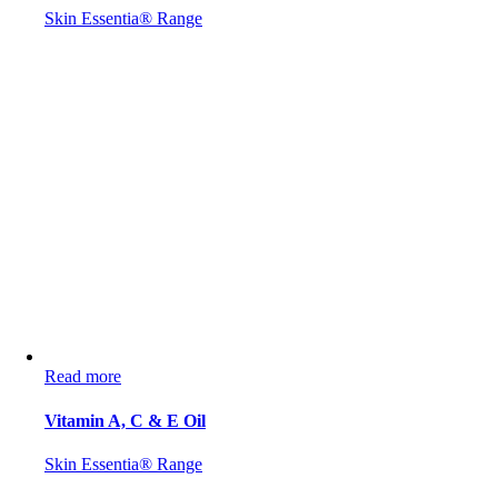
Skin Essentia® Range
Read more
Vitamin A, C & E Oil
Skin Essentia® Range