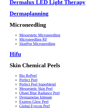
Dermalux LED Light Therapy
Dermaplanning
Microneedling
Mesoestetic Microneedling
Microneedling RF
SkinPen Microneedling
Hifu
Skin Chemical Peels
Bio RePeel
Perfect Peel
Perfect Peel Superblend
Mesoestetic Skin Peel
Obagi Blue Radiance Peel
Dermamelan Intimate
Express Glow Peel
Global Eyecon Peel