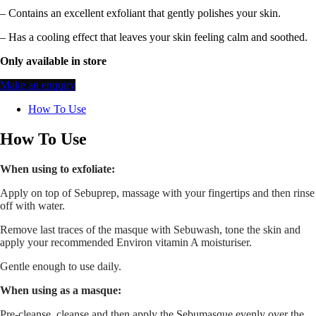
– Contains an excellent exfoliant that gently polishes your skin.
– Has a cooling effect that leaves your skin feeling calm and soothed.
Only available in store
Make an enquiry
How To Use
How To Use
When using to exfoliate:
Apply on top of Sebuprep, massage with your fingertips and then rinse
off with water.
Remove last traces of the masque with Sebuwash, tone the skin and
apply your recommended Environ vitamin A moisturiser.
Gentle enough to use daily.
When using as a masque:
Pre-cleanse, cleanse and then apply the Sebumasque evenly over the