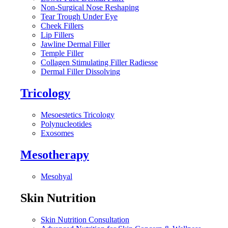
Non-Surgical Nose Reshaping
Tear Trough Under Eye
Cheek Fillers
Lip Fillers
Jawline Dermal Filler
Temple Filler
Collagen Stimulating Filler Radiesse
Dermal Filler Dissolving
Tricology
Mesoestetics Tricology
Polynucleotides
Exosomes
Mesotherapy
Mesohyal
Skin Nutrition
Skin Nutrition Consultation