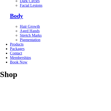
Dark Circles
Facial Lesions
Body
Hair Growth
Aged Hands
Stretch Marks
Pigmentation
Products
Packages
Contact
Memberships
Book Now
Shop