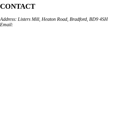
CONTACT
Address: Listers Mill, Heaton Road, Bradford, BD9 4SH
Email:
info@skinarchitect.co.uk
Phone:
01274 982121