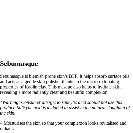
Sebumasque
Sebumasque is blemish-prone skin’s BFF. It helps absorb surface oils
and acts as a gentle skin polisher thanks to the micro-exfoliating
properties of Kaolin clay. This masque also helps to hydrate skin,
revealing a more radiantly clear and beautiful complexion.
*Warning: Consumer allergic to salicylic acid should not use this
product. Salicylic acid is included to assist in the natural sloughing of
the skin.
– Moisturises the skin so that your complexion looks revitalised and
radiant.