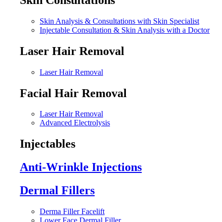
Skin Analysis & Consultations with Skin Specialist
Injectable Consultation & Skin Analysis with a Doctor
Laser Hair Removal
Laser Hair Removal
Facial Hair Removal
Laser Hair Removal
Advanced Electrolysis
Injectables
Anti-Wrinkle Injections
Dermal Fillers
Derma Filler Facelift
Lower Face Dermal Filler