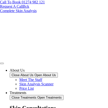
Call To Book 01274 982 121
Request A CallBck
Complete Skin Analysis
About Us
Close About Us
Open About Us
Meet The Staff
Skin Analysis Scanner
Price List
Treatments
Close Treatments
Open Treatments
Skin Consultations