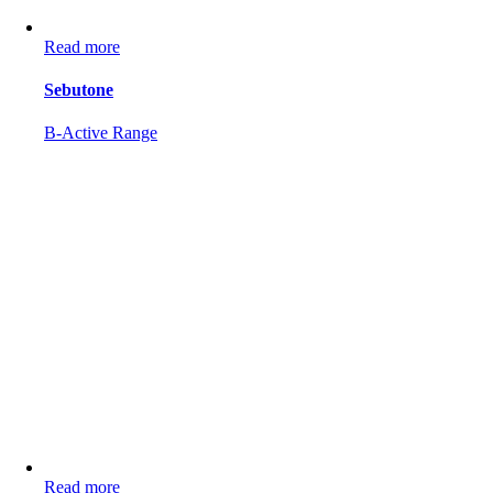
Read more
Sebutone
B-Active Range
Read more