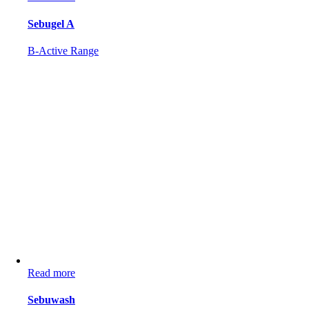
Sebugel A
B-Active Range
Read more
Sebuwash