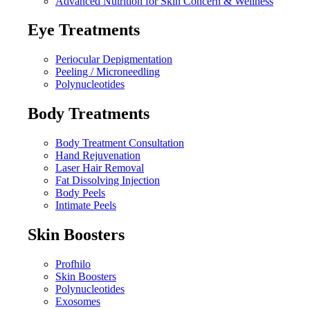
Advanced Nutrition for Skin Concern & Wellness
Eye Treatments
Periocular Depigmentation
Peeling / Microneedling
Polynucleotides
Body Treatments
Body Treatment Consultation
Hand Rejuvenation
Laser Hair Removal
Fat Dissolving Injection
Body Peels
Intimate Peels
Skin Boosters
Profhilo
Skin Boosters
Polynucleotides
Exosomes