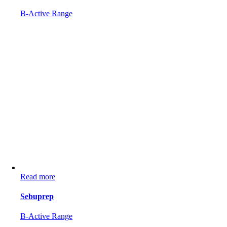
B-Active Range
Read more
Sebuprep
B-Active Range