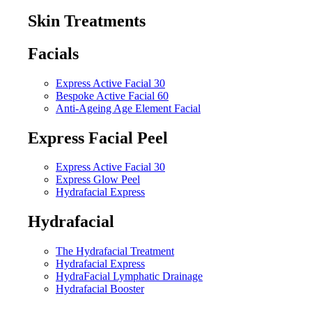
Skin Treatments
Facials
Express Active Facial 30
Bespoke Active Facial 60
Anti-Ageing Age Element Facial
Express Facial Peel
Express Active Facial 30
Express Glow Peel
Hydrafacial Express
Hydrafacial
The Hydrafacial Treatment
Hydrafacial Express
HydraFacial Lymphatic Drainage
Hydrafacial Booster