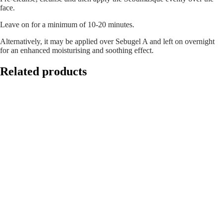
face.
Leave on for a minimum of 10-20 minutes.
Alternatively, it may be applied over Sebugel A and left on overnight
for an enhanced moisturising and soothing effect.
Related products