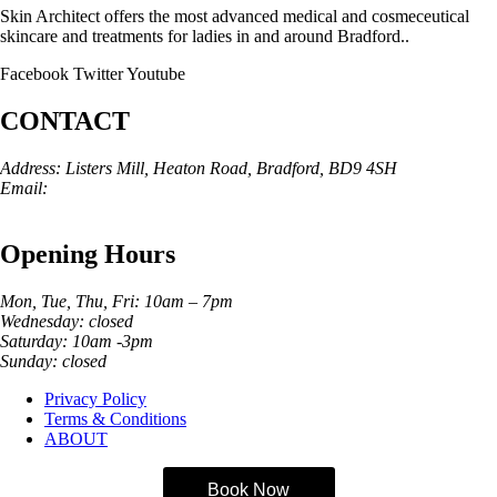
Skin Architect offers the most advanced medical and cosmeceutical
skincare and treatments for ladies in and around Bradford..
Facebook
Twitter
Youtube
CONTACT
Address: Listers Mill, Heaton Road, Bradford, BD9 4SH
Email:
info@skinarchitect.co.uk
Phone:
01274 982121
Opening Hours
Mon, Tue, Thu, Fri: 10am – 7pm
Wednesday: closed
Saturday: 10am -3pm
Sunday: closed
Privacy Policy
Terms & Conditions
ABOUT
Book Now