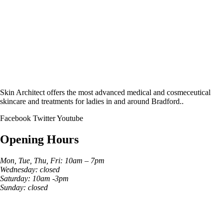
Skin Architect offers the most advanced medical and cosmeceutical
skincare and treatments for ladies in and around Bradford..
Facebook
Twitter
Youtube
Opening Hours
Mon, Tue, Thu, Fri: 10am – 7pm
Wednesday: closed
Saturday: 10am -3pm
Sunday: closed