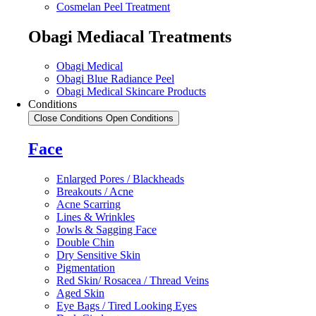
Cosmelan Peel Treatment
Obagi Mediacal Treatments
Obagi Medical
Obagi Blue Radiance Peel
Obagi Medical Skincare Products
Conditions
Close Conditions
Open Conditions
Face
Enlarged Pores / Blackheads
Breakouts / Acne
Acne Scarring
Lines & Wrinkles
Jowls & Sagging Face
Double Chin
Dry Sensitive Skin
Pigmentation
Red Skin/ Rosacea / Thread Veins
Aged Skin
Eye Bags / Tired Looking Eyes