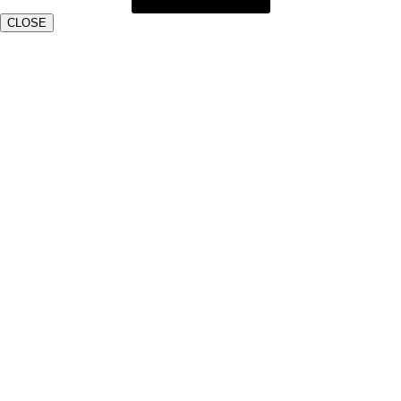
CLOSE