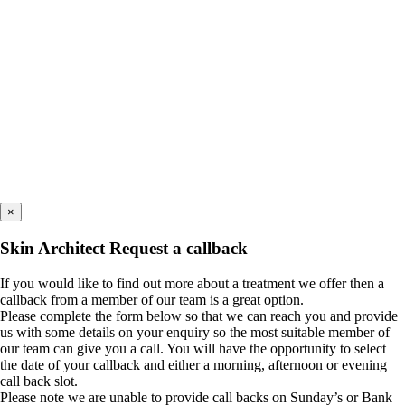
×
Skin Architect Request a callback
If you would like to find out more about a treatment we offer then a
callback from a member of our team is a great option.
Please complete the form below so that we can reach you and provide
us with some details on your enquiry so the most suitable member of
our team can give you a call. You will have the opportunity to select
the date of your callback and either a morning, afternoon or evening
call back slot.
Please note we are unable to provide call backs on Sunday’s or Bank