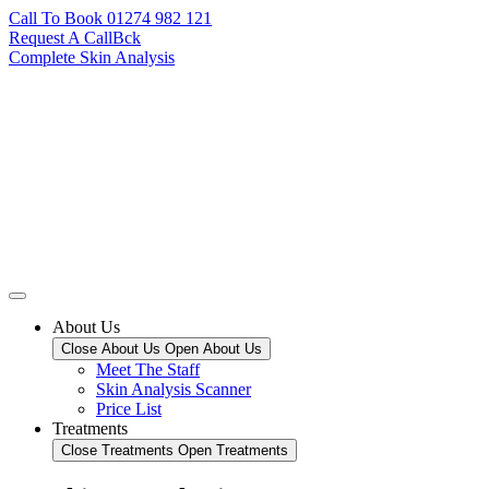
Call To Book 01274 982 121
Request A CallBck
Complete Skin Analysis
About Us
Close About Us
Open About Us
Meet The Staff
Skin Analysis Scanner
Price List
Treatments
Close Treatments
Open Treatments