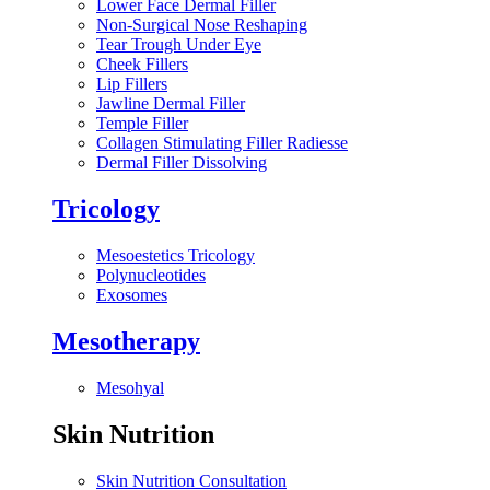
Lower Face Dermal Filler
Non-Surgical Nose Reshaping
Tear Trough Under Eye
Cheek Fillers
Lip Fillers
Jawline Dermal Filler
Temple Filler
Collagen Stimulating Filler Radiesse
Dermal Filler Dissolving
Tricology
Mesoestetics Tricology
Polynucleotides
Exosomes
Mesotherapy
Mesohyal
Skin Nutrition
Skin Nutrition Consultation