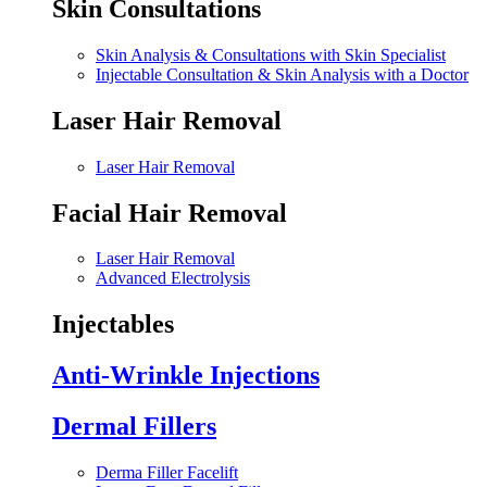
Skin Consultations
Skin Analysis & Consultations with Skin Specialist
Injectable Consultation & Skin Analysis with a Doctor
Laser Hair Removal
Laser Hair Removal
Facial Hair Removal
Laser Hair Removal
Advanced Electrolysis
Injectables
Anti-Wrinkle Injections
Dermal Fillers
Derma Filler Facelift