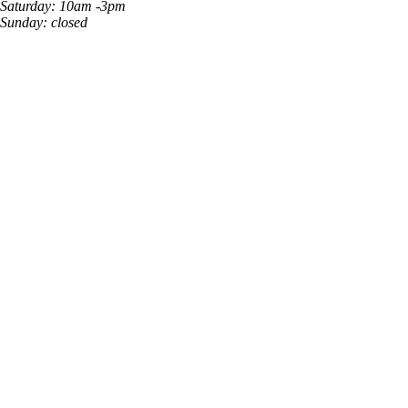
Saturday: 10am -3pm
Sunday: closed