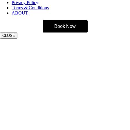
Privacy Policy
Terms & Conditions
ABOUT
Book Now
CLOSE