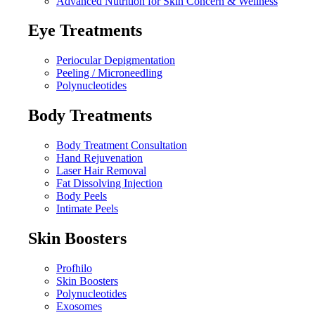
Advanced Nutrition for Skin Concern & Wellness
Eye Treatments
Periocular Depigmentation
Peeling / Microneedling
Polynucleotides
Body Treatments
Body Treatment Consultation
Hand Rejuvenation
Laser Hair Removal
Fat Dissolving Injection
Body Peels
Intimate Peels
Skin Boosters
Profhilo
Skin Boosters
Polynucleotides
Exosomes