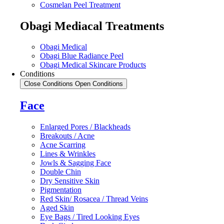
Cosmelan Peel Treatment
Obagi Mediacal Treatments
Obagi Medical
Obagi Blue Radiance Peel
Obagi Medical Skincare Products
Conditions
Close Conditions
Open Conditions
Face
Enlarged Pores / Blackheads
Breakouts / Acne
Acne Scarring
Lines & Wrinkles
Jowls & Sagging Face
Double Chin
Dry Sensitive Skin
Pigmentation
Red Skin/ Rosacea / Thread Veins
Aged Skin
Eye Bags / Tired Looking Eyes