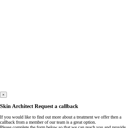
×
Skin Architect Request a callback
If you would like to find out more about a treatment we offer then a
callback from a member of our team is a great option.
Please complete the form below so that we can reach you and provide