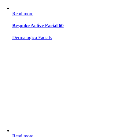
Read more
Bespoke Active Facial 60
Dermalogica Facials
Read more