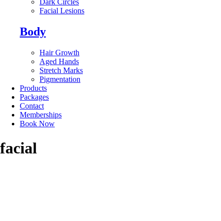
Dark Circles
Facial Lesions
Body
Hair Growth
Aged Hands
Stretch Marks
Pigmentation
Products
Packages
Contact
Memberships
Book Now
facial