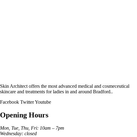
Skin Architect offers the most advanced medical and cosmeceutical
skincare and treatments for ladies in and around Bradford..
Facebook
Twitter
Youtube
Opening Hours
Mon, Tue, Thu, Fri: 10am – 7pm
Wednesday: closed