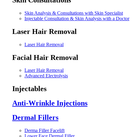
Skin Analysis & Consultations with Skin Specialist
Injectable Consultation & Skin Analysis with a Doctor
Laser Hair Removal
Laser Hair Removal
Facial Hair Removal
Laser Hair Removal
Advanced Electrolysis
Injectables
Anti-Wrinkle Injections
Dermal Fillers
Derma Filler Facelift
Lower Face Dermal Filler