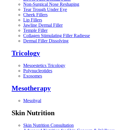
Non-Surgical Nose Reshaping
Tear Trough Under Eye
Cheek Fillers
Lip Fillers
Jawline Dermal Filler
Temple Filler
Collagen Stimulating Filler Radiesse
Dermal Filler Dissolving
Tricology
Mesoestetics Tricology
Polynucleotides
Exosomes
Mesotherapy
Mesohyal
Skin Nutrition
Skin Nutrition Consultation