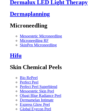
Dermalux LED Light Therapy
Dermaplanning
Microneedling
Mesoestetic Microneedling
Microneedling RF
SkinPen Microneedling
Hifu
Skin Chemical Peels
Bio RePeel
Perfect Peel
Perfect Peel Superblend
Mesoestetic Skin Peel
Obagi Blue Radiance Peel
Dermamelan Intimate
Express Glow Peel
Global Eyecon Peel