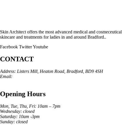
Skin Architect offers the most advanced medical and cosmeceutical
skincare and treatments for ladies in and around Bradford..
Facebook
Twitter
Youtube
CONTACT
Address: Listers Mill, Heaton Road, Bradford, BD9 4SH
Email:
info@skinarchitect.co.uk
Phone:
01274 982121
Opening Hours
Mon, Tue, Thu, Fri: 10am – 7pm
Wednesday: closed
Saturday: 10am -3pm
Sunday: closed