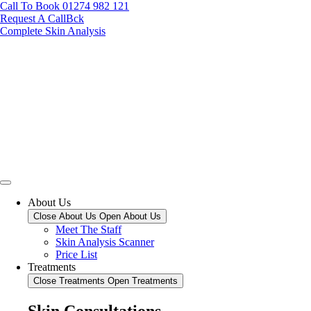
Call To Book 01274 982 121
Request A CallBck
Complete Skin Analysis
About Us
Close About Us
Open About Us
Meet The Staff
Skin Analysis Scanner
Price List
Treatments
Close Treatments
Open Treatments
Skin Consultations