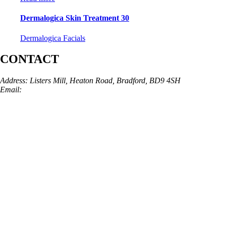
Dermalogica Skin Treatment 30
Dermalogica Facials
CONTACT
Address: Listers Mill, Heaton Road, Bradford, BD9 4SH
Email:
info@skinarchitect.co.uk
Phone:
01274 982121