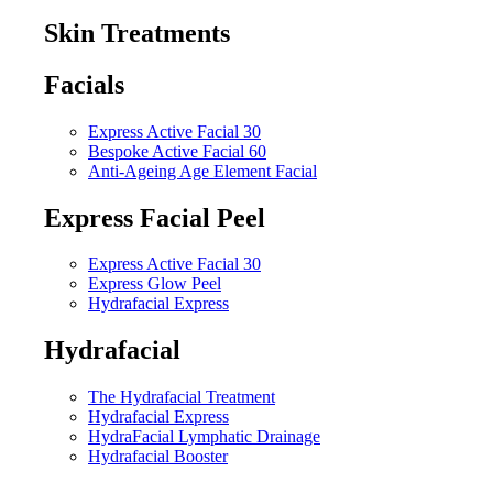
Skin Treatments
Facials
Express Active Facial 30
Bespoke Active Facial 60
Anti-Ageing Age Element Facial
Express Facial Peel
Express Active Facial 30
Express Glow Peel
Hydrafacial Express
Hydrafacial
The Hydrafacial Treatment
Hydrafacial Express
HydraFacial Lymphatic Drainage
Hydrafacial Booster