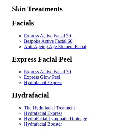
Skin Treatments
Facials
Express Active Facial 30
Bespoke Active Facial 60
Anti-Ageing Age Element Facial
Express Facial Peel
Express Active Facial 30
Express Glow Peel
Hydrafacial Express
Hydrafacial
The Hydrafacial Treatment
Hydrafacial Express
HydraFacial Lymphatic Drainage
Hydrafacial Booster