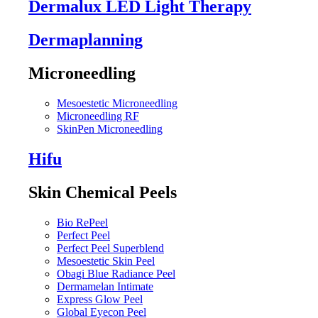
Dermalux LED Light Therapy
Dermaplanning
Microneedling
Mesoestetic Microneedling
Microneedling RF
SkinPen Microneedling
Hifu
Skin Chemical Peels
Bio RePeel
Perfect Peel
Perfect Peel Superblend
Mesoestetic Skin Peel
Obagi Blue Radiance Peel
Dermamelan Intimate
Express Glow Peel
Global Eyecon Peel