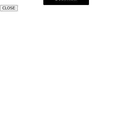
CLOSE