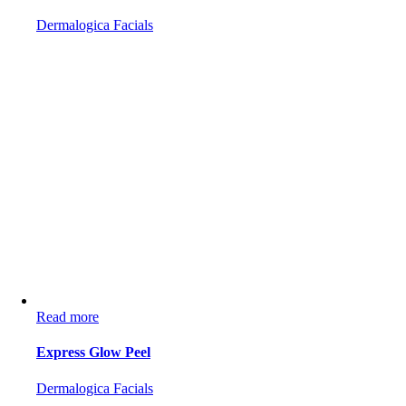
Dermalogica Facials
Read more
Express Glow Peel
Dermalogica Facials