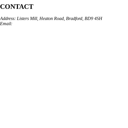
CONTACT
Address: Listers Mill, Heaton Road, Bradford, BD9 4SH
Email:
info@skinarchitect.co.uk
Phone:
01274 982121