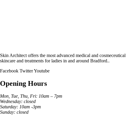
Skin Architect offers the most advanced medical and cosmeceutical
skincare and treatments for ladies in and around Bradford..
Facebook
Twitter
Youtube
Opening Hours
Mon, Tue, Thu, Fri: 10am – 7pm
Wednesday: closed
Saturday: 10am -3pm
Sunday: closed