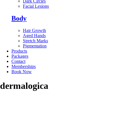
Dark Circles
Facial Lesions
Body
Hair Growth
Aged Hands
Stretch Marks
Pigmentation
Products
Packages
Contact
Memberships
Book Now
dermalogica