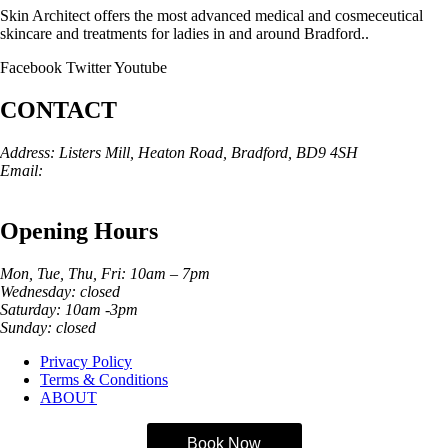
Skin Architect offers the most advanced medical and cosmeceutical
skincare and treatments for ladies in and around Bradford..
Facebook
Twitter
Youtube
CONTACT
Address: Listers Mill, Heaton Road, Bradford, BD9 4SH
Email:
info@skinarchitect.co.uk
Phone:
01274 982121
Opening Hours
Mon, Tue, Thu, Fri: 10am – 7pm
Wednesday: closed
Saturday: 10am -3pm
Sunday: closed
Privacy Policy
Terms & Conditions
ABOUT
Book Now