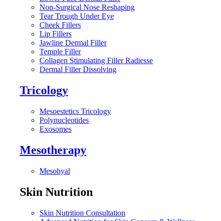
Non-Surgical Nose Reshaping
Tear Trough Under Eye
Cheek Fillers
Lip Fillers
Jawline Dermal Filler
Temple Filler
Collagen Stimulating Filler Radiesse
Dermal Filler Dissolving
Tricology
Mesoestetics Tricology
Polynucleotides
Exosomes
Mesotherapy
Mesohyal
Skin Nutrition
Skin Nutrition Consultation