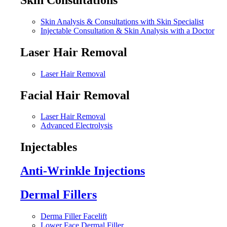
Skin Analysis & Consultations with Skin Specialist
Injectable Consultation & Skin Analysis with a Doctor
Laser Hair Removal
Laser Hair Removal
Facial Hair Removal
Laser Hair Removal
Advanced Electrolysis
Injectables
Anti-Wrinkle Injections
Dermal Fillers
Derma Filler Facelift
Lower Face Dermal Filler