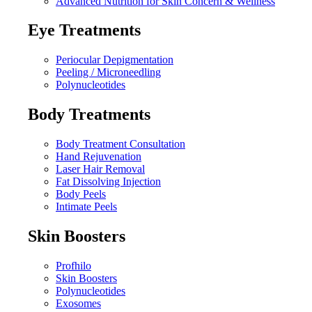
Advanced Nutrition for Skin Concern & Wellness
Eye Treatments
Periocular Depigmentation
Peeling / Microneedling
Polynucleotides
Body Treatments
Body Treatment Consultation
Hand Rejuvenation
Laser Hair Removal
Fat Dissolving Injection
Body Peels
Intimate Peels
Skin Boosters
Profhilo
Skin Boosters
Polynucleotides
Exosomes