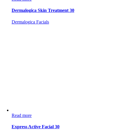
Dermalogica Skin Treatment 30
Dermalogica Facials
Read more
Express Active Facial 30