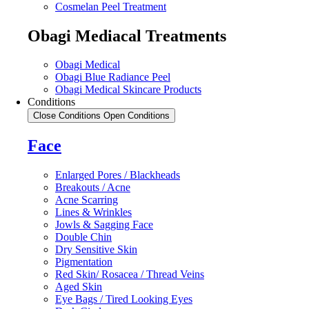
Cosmelan Peel Treatment
Obagi Mediacal Treatments
Obagi Medical
Obagi Blue Radiance Peel
Obagi Medical Skincare Products
Conditions
Close Conditions
Open Conditions
Face
Enlarged Pores / Blackheads
Breakouts / Acne
Acne Scarring
Lines & Wrinkles
Jowls & Sagging Face
Double Chin
Dry Sensitive Skin
Pigmentation
Red Skin/ Rosacea / Thread Veins
Aged Skin
Eye Bags / Tired Looking Eyes