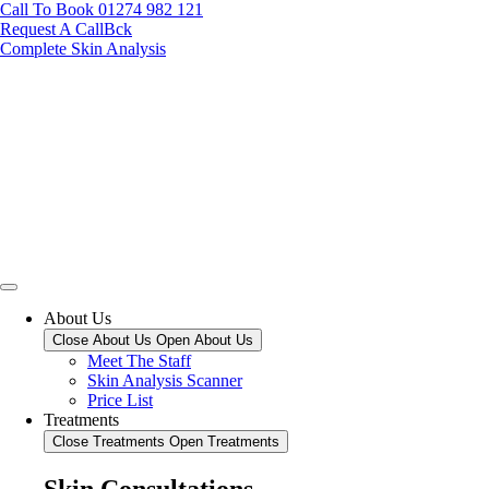
Call To Book 01274 982 121
Request A CallBck
Complete Skin Analysis
About Us
Close About Us
Open About Us
Meet The Staff
Skin Analysis Scanner
Price List
Treatments
Close Treatments
Open Treatments
Skin Consultations