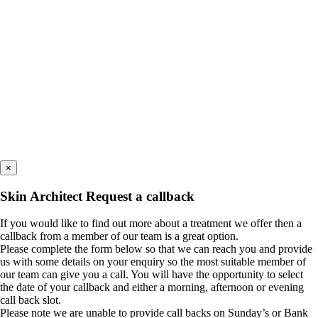
×
Skin Architect Request a callback
If you would like to find out more about a treatment we offer then a
callback from a member of our team is a great option.
Please complete the form below so that we can reach you and provide
us with some details on your enquiry so the most suitable member of
our team can give you a call. You will have the opportunity to select
the date of your callback and either a morning, afternoon or evening
call back slot.
Please note we are unable to provide call backs on Sunday’s or Bank