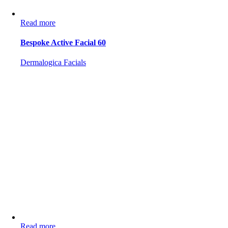
Read more
Bespoke Active Facial 60
Dermalogica Facials
Read more