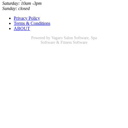
Saturday: 10am -3pm
Sunday: closed
Privacy Policy
Terms & Conditions
ABOUT
Powered by Vagaro
Salon Software
,
Spa
Software
&
Fitness Software