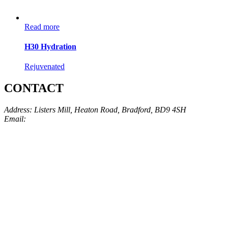
Read more
H30 Hydration
Rejuvenated
CONTACT
Address: Listers Mill, Heaton Road, Bradford, BD9 4SH
Email:
info@skinarchitect.co.uk
Phone:
01274 982121