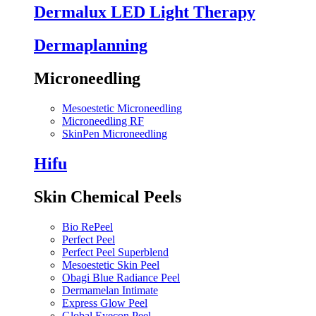
Dermalux LED Light Therapy
Dermaplanning
Microneedling
Mesoestetic Microneedling
Microneedling RF
SkinPen Microneedling
Hifu
Skin Chemical Peels
Bio RePeel
Perfect Peel
Perfect Peel Superblend
Mesoestetic Skin Peel
Obagi Blue Radiance Peel
Dermamelan Intimate
Express Glow Peel
Global Eyecon Peel