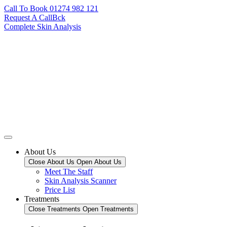
Call To Book 01274 982 121
Request A CallBck
Complete Skin Analysis
About Us
Close About Us
Open About Us
Meet The Staff
Skin Analysis Scanner
Price List
Treatments
Close Treatments
Open Treatments