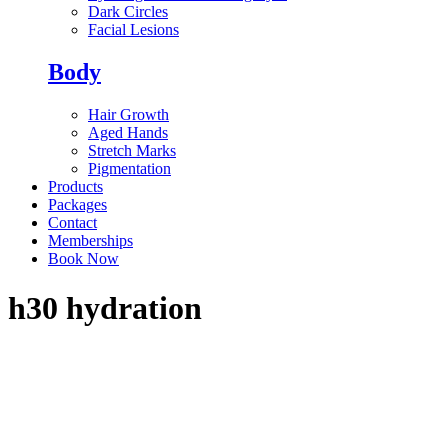
Dark Circles
Facial Lesions
Body
Hair Growth
Aged Hands
Stretch Marks
Pigmentation
Products
Packages
Contact
Memberships
Book Now
h30 hydration