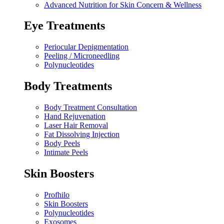
Advanced Nutrition for Skin Concern & Wellness
Eye Treatments
Periocular Depigmentation
Peeling / Microneedling
Polynucleotides
Body Treatments
Body Treatment Consultation
Hand Rejuvenation
Laser Hair Removal
Fat Dissolving Injection
Body Peels
Intimate Peels
Skin Boosters
Profhilo
Skin Boosters
Polynucleotides
Exosomes