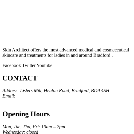
Skin Architect offers the most advanced medical and cosmeceutical
skincare and treatments for ladies in and around Bradford..
Facebook
Twitter
Youtube
CONTACT
Address: Listers Mill, Heaton Road, Bradford, BD9 4SH
Email:
info@skinarchitect.co.uk
Phone:
01274 982121
Opening Hours
Mon, Tue, Thu, Fri: 10am – 7pm
Wednesday: closed