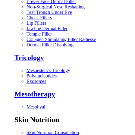
Lower Face Dermal Filler
Non-Surgical Nose Reshaping
Tear Trough Under Eye
Cheek Fillers
Lip Fillers
Jawline Dermal Filler
Temple Filler
Collagen Stimulating Filler Radiesse
Dermal Filler Dissolving
Tricology
Mesoestetics Tricology
Polynucleotides
Exosomes
Mesotherapy
Mesohyal
Skin Nutrition
Skin Nutrition Consultation