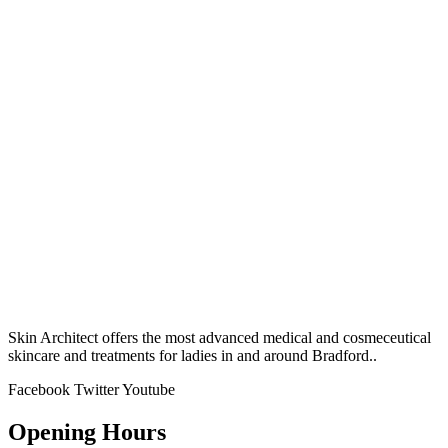
Skin Architect offers the most advanced medical and cosmeceutical
skincare and treatments for ladies in and around Bradford..
Facebook
Twitter
Youtube
Opening Hours