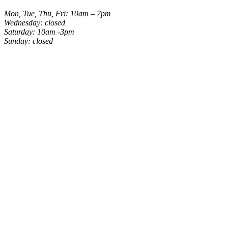
Mon, Tue, Thu, Fri: 10am – 7pm
Wednesday: closed
Saturday: 10am -3pm
Sunday: closed