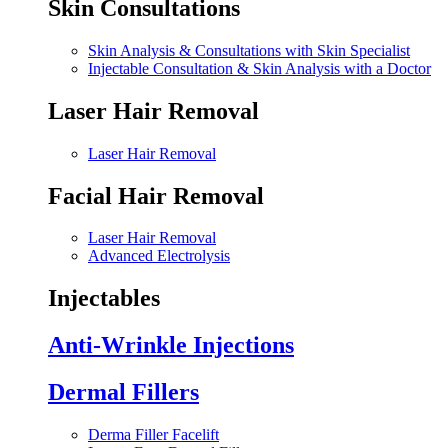
Skin Consultations
Skin Analysis & Consultations with Skin Specialist
Injectable Consultation & Skin Analysis with a Doctor
Laser Hair Removal
Laser Hair Removal
Facial Hair Removal
Laser Hair Removal
Advanced Electrolysis
Injectables
Anti-Wrinkle Injections
Dermal Fillers
Derma Filler Facelift