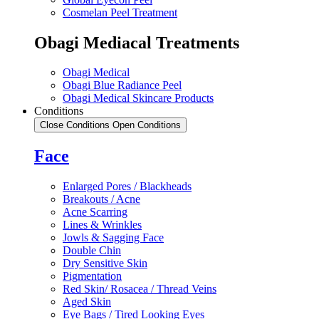
Cosmelan Peel Treatment
Obagi Mediacal Treatments
Obagi Medical
Obagi Blue Radiance Peel
Obagi Medical Skincare Products
Conditions
Close Conditions
Open Conditions
Face
Enlarged Pores / Blackheads
Breakouts / Acne
Acne Scarring
Lines & Wrinkles
Jowls & Sagging Face
Double Chin
Dry Sensitive Skin
Pigmentation
Red Skin/ Rosacea / Thread Veins
Aged Skin
Eye Bags / Tired Looking Eyes