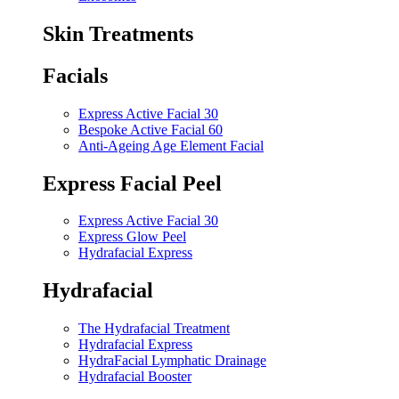
Skin Treatments
Facials
Express Active Facial 30
Bespoke Active Facial 60
Anti-Ageing Age Element Facial
Express Facial Peel
Express Active Facial 30
Express Glow Peel
Hydrafacial Express
Hydrafacial
The Hydrafacial Treatment
Hydrafacial Express
HydraFacial Lymphatic Drainage
Hydrafacial Booster