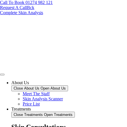
Call To Book 01274 982 121
Request A CallBck
Complete Skin Analysis
About Us
Close About Us
Open About Us
Meet The Staff
Skin Analysis Scanner
Price List
Treatments
Close Treatments
Open Treatments
Skin Consultations