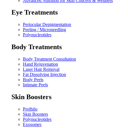
Advanced Nutrition for Skin Concern & Wellness
Eye Treatments
Periocular Depigmentation
Peeling / Microneedling
Polynucleotides
Body Treatments
Body Treatment Consultation
Hand Rejuvenation
Laser Hair Removal
Fat Dissolving Injection
Body Peels
Intimate Peels
Skin Boosters
Profhilo
Skin Boosters
Polynucleotides
Exosomes