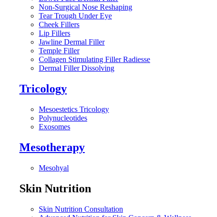
Non-Surgical Nose Reshaping
Tear Trough Under Eye
Cheek Fillers
Lip Fillers
Jawline Dermal Filler
Temple Filler
Collagen Stimulating Filler Radiesse
Dermal Filler Dissolving
Tricology
Mesoestetics Tricology
Polynucleotides
Exosomes
Mesotherapy
Mesohyal
Skin Nutrition
Skin Nutrition Consultation