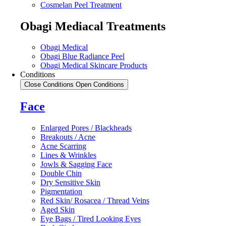
Cosmelan Peel Treatment
Obagi Mediacal Treatments
Obagi Medical
Obagi Blue Radiance Peel
Obagi Medical Skincare Products
Conditions
Close Conditions
Open Conditions
Face
Enlarged Pores / Blackheads
Breakouts / Acne
Acne Scarring
Lines & Wrinkles
Jowls & Sagging Face
Double Chin
Dry Sensitive Skin
Pigmentation
Red Skin/ Rosacea / Thread Veins
Aged Skin
Eye Bags / Tired Looking Eyes