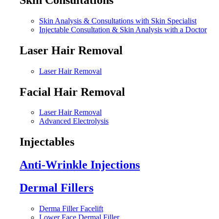
Skin Analysis & Consultations with Skin Specialist
Injectable Consultation & Skin Analysis with a Doctor
Laser Hair Removal
Laser Hair Removal
Facial Hair Removal
Laser Hair Removal
Advanced Electrolysis
Injectables
Anti-Wrinkle Injections
Dermal Fillers
Derma Filler Facelift
Lower Face Dermal Filler