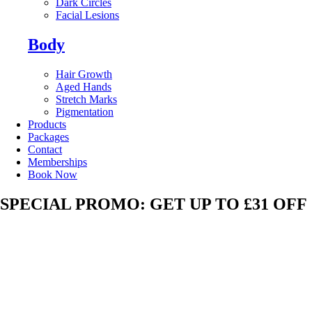
Dark Circles
Facial Lesions
Body
Hair Growth
Aged Hands
Stretch Marks
Pigmentation
Products
Packages
Contact
Memberships
Book Now
SPECIAL PROMO: GET UP TO £31 OFF