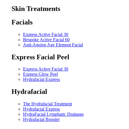
Skin Treatments
Facials
Express Active Facial 30
Bespoke Active Facial 60
Anti-Ageing Age Element Facial
Express Facial Peel
Express Active Facial 30
Express Glow Peel
Hydrafacial Express
Hydrafacial
The Hydrafacial Treatment
Hydrafacial Express
HydraFacial Lymphatic Drainage
Hydrafacial Booster