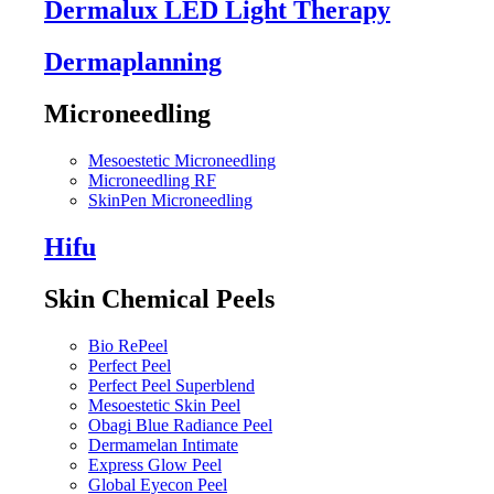
Dermalux LED Light Therapy
Dermaplanning
Microneedling
Mesoestetic Microneedling
Microneedling RF
SkinPen Microneedling
Hifu
Skin Chemical Peels
Bio RePeel
Perfect Peel
Perfect Peel Superblend
Mesoestetic Skin Peel
Obagi Blue Radiance Peel
Dermamelan Intimate
Express Glow Peel
Global Eyecon Peel