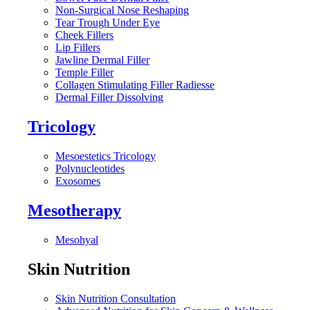
Non-Surgical Nose Reshaping
Tear Trough Under Eye
Cheek Fillers
Lip Fillers
Jawline Dermal Filler
Temple Filler
Collagen Stimulating Filler Radiesse
Dermal Filler Dissolving
Tricology
Mesoestetics Tricology
Polynucleotides
Exosomes
Mesotherapy
Mesohyal
Skin Nutrition
Skin Nutrition Consultation