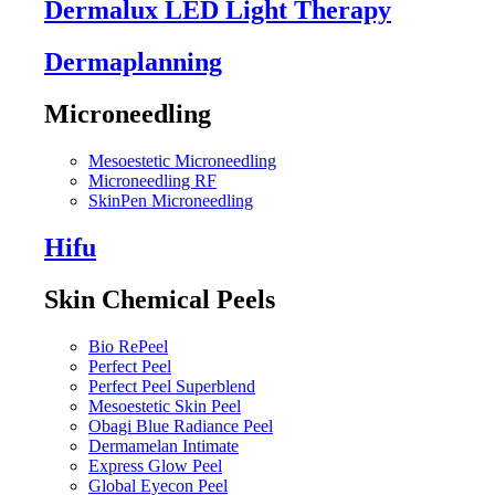
Dermalux LED Light Therapy
Dermaplanning
Microneedling
Mesoestetic Microneedling
Microneedling RF
SkinPen Microneedling
Hifu
Skin Chemical Peels
Bio RePeel
Perfect Peel
Perfect Peel Superblend
Mesoestetic Skin Peel
Obagi Blue Radiance Peel
Dermamelan Intimate
Express Glow Peel
Global Eyecon Peel