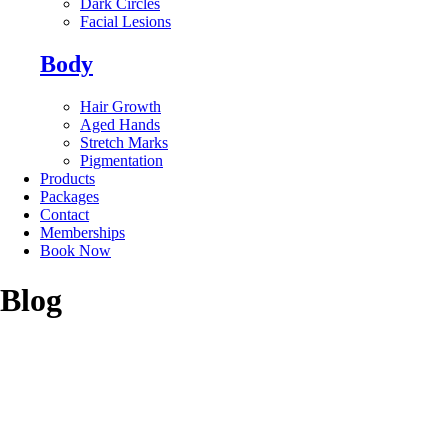
Dark Circles
Facial Lesions
Body
Hair Growth
Aged Hands
Stretch Marks
Pigmentation
Products
Packages
Contact
Memberships
Book Now
Blog