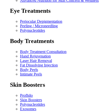
Advanced Nutrition for Skin Concern & Wellness
Eye Treatments
Periocular Depigmentation
Peeling / Microneedling
Polynucleotides
Body Treatments
Body Treatment Consultation
Hand Rejuvenation
Laser Hair Removal
Fat Dissolving Injection
Body Peels
Intimate Peels
Skin Boosters
Profhilo
Skin Boosters
Polynucleotides
Exosomes