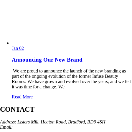
Jan
02
Announcing Our New Brand
We are proud to announce the launch of the new branding as
part of the ongoing evolution of the former Infuse Beauty
Rooms. We have grown and evolved over the years, and we felt
it was time for a change. We
Read More
CONTACT
Address: Listers Mill, Heaton Road, Bradford, BD9 4SH
Email:
info@skinarchitect.co.uk