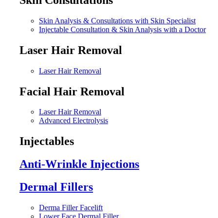
Skin Analysis & Consultations with Skin Specialist
Injectable Consultation & Skin Analysis with a Doctor
Laser Hair Removal
Laser Hair Removal
Facial Hair Removal
Laser Hair Removal
Advanced Electrolysis
Injectables
Anti-Wrinkle Injections
Dermal Fillers
Derma Filler Facelift
Lower Face Dermal Filler