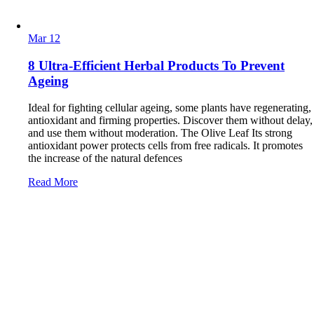
Mar
12
8 Ultra-Efficient Herbal Products To Prevent
Ageing
Ideal for fighting cellular ageing, some plants have regenerating,
antioxidant and firming properties. Discover them without delay,
and use them without moderation. The Olive Leaf Its strong
antioxidant power protects cells from free radicals. It promotes
the increase of the natural defences
Read More