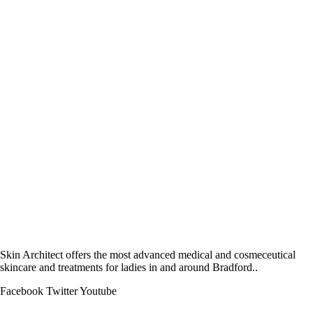
Skin Architect offers the most advanced medical and cosmeceutical
skincare and treatments for ladies in and around Bradford..
Facebook
Twitter
Youtube