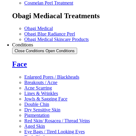
Cosmelan Peel Treatment
Obagi Mediacal Treatments
Obagi Medical
Obagi Blue Radiance Peel
Obagi Medical Skincare Products
Conditions
Close Conditions
Open Conditions
Face
Enlarged Pores / Blackheads
Breakouts / Acne
Acne Scarring
Lines & Wrinkles
Jowls & Sagging Face
Double Chin
Dry Sensitive Skin
Pigmentation
Red Skin/ Rosacea / Thread Veins
Aged Skin
Eye Bags / Tired Looking Eyes