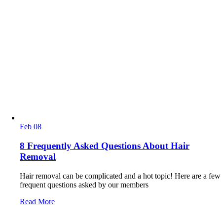
Feb
08
8 Frequently Asked Questions About Hair
Removal
Hair removal can be complicated and a hot topic! Here are a few
frequent questions asked by our members
Read More