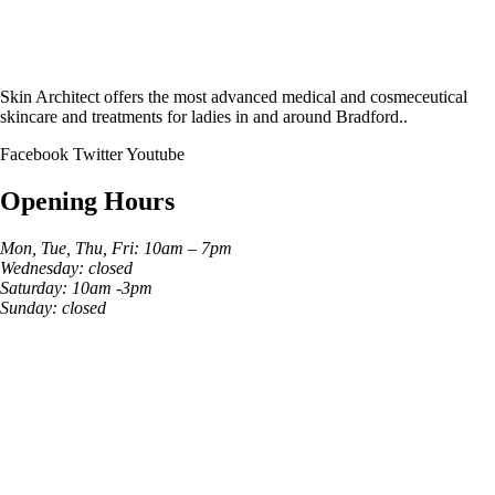
Skin Architect offers the most advanced medical and cosmeceutical
skincare and treatments for ladies in and around Bradford..
Facebook
Twitter
Youtube
Opening Hours
Mon, Tue, Thu, Fri: 10am – 7pm
Wednesday: closed
Saturday: 10am -3pm
Sunday: closed