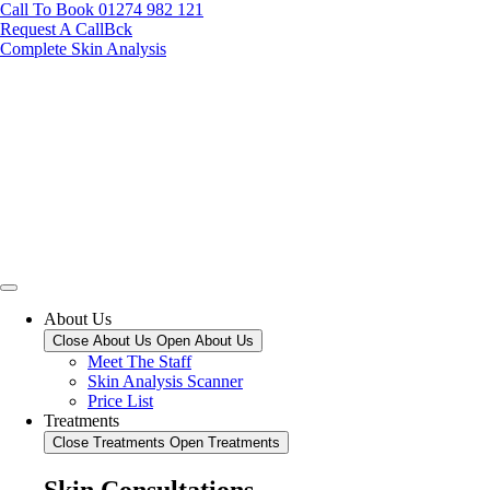
Call To Book 01274 982 121
Request A CallBck
Complete Skin Analysis
About Us
Close About Us
Open About Us
Meet The Staff
Skin Analysis Scanner
Price List
Treatments
Close Treatments
Open Treatments
Skin Consultations