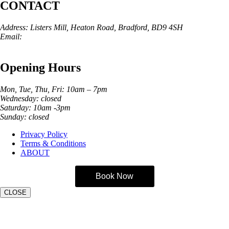
CONTACT
Address: Listers Mill, Heaton Road, Bradford, BD9 4SH
Email:
info@skinarchitect.co.uk
Phone:
01274 982121
Opening Hours
Mon, Tue, Thu, Fri: 10am – 7pm
Wednesday: closed
Saturday: 10am -3pm
Sunday: closed
Privacy Policy
Terms & Conditions
ABOUT
Book Now
CLOSE