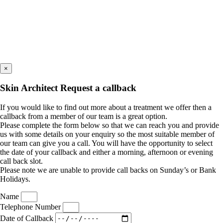
×
Skin Architect Request a callback
If you would like to find out more about a treatment we offer then a
callback from a member of our team is a great option.
Please complete the form below so that we can reach you and provide
us with some details on your enquiry so the most suitable member of
our team can give you a call. You will have the opportunity to select
the date of your callback and either a morning, afternoon or evening
call back slot.
Please note we are unable to provide call backs on Sunday’s or Bank
Holidays.
Name
Telephone Number
Date of Callback