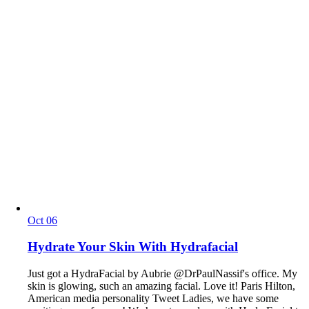
Oct
06
Hydrate Your Skin With Hydrafacial
Just got a HydraFacial by Aubrie @DrPaulNassif's office. My
skin is glowing, such an amazing facial. Love it! Paris Hilton,
American media personality Tweet Ladies, we have some