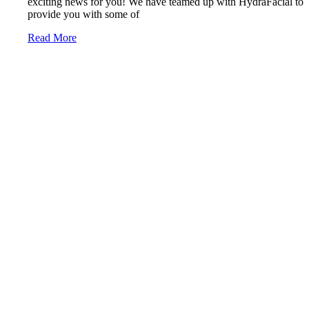
exciting news for you! We have teamed up with HydraFacial to
provide you with some of
Read More