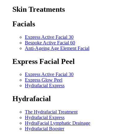
Skin Treatments
Facials
Express Active Facial 30
Bespoke Active Facial 60
Anti-Ageing Age Element Facial
Express Facial Peel
Express Active Facial 30
Express Glow Peel
Hydrafacial Express
Hydrafacial
The Hydrafacial Treatment
Hydrafacial Express
HydraFacial Lymphatic Drainage
Hydrafacial Booster